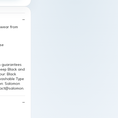
l wear from
ase
n guarantees
Deep Black and
our: Black
 washable Type
ion: Salomon
tact@salomon.