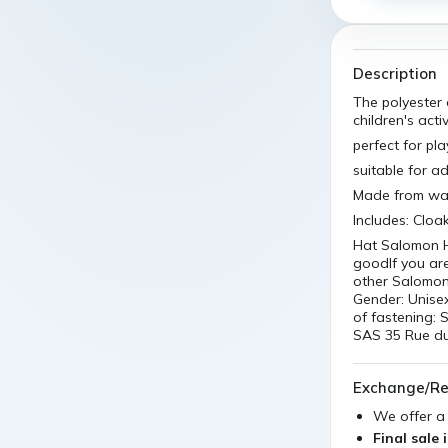
Description
The polyester
children's activ
perfect for pla
suitable for 
Made from was
Includes: Cloa
Hat Salomon H
goodIf you ar
other Salomon 
Gender: Unise
of fastening:
SAS 35 Rue du
Exchange/Re
We offer 
Final sale 