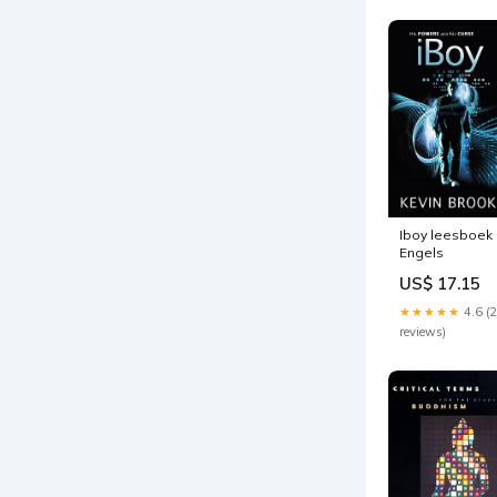
Iboy leesboek
Engels
US$ 17.15
★★★★★
4.6 (
reviews)