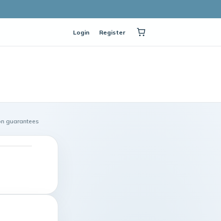
Login
Register
on guarantees