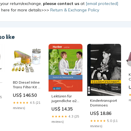
 your return/exchange,
please contact us
at
[email protected]
k here for more details>>>
Return & Exchange Policy
o like
K
C
BD Diesel Inline
L
Trans Filter Kit -
T
1999-2003 Ford
R
US$ 146.50
Lektüren für
4R100 1972-
25
1
r
or
Kindertransport
jugendliche a2:
gmc-c25-c2500-
e
★★★★★
4.5 (21
Dominoes
papierhelden,
pickup-base-
s
reviews)
US$ 14.35
lektüre + audio
esi1386406
e
US$ 18.86
online A1/A2
★★★★★
4.3 (25
★★★★★
5.0 (11
reviews)
reviews)