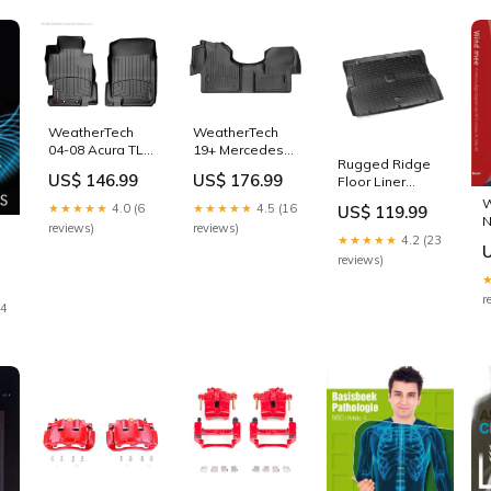
WeatherTech
WeatherTech
04-08 Acura TL
19+ Mercedes-
Rugged Ridge
Front FloorLiner
Benz Sprinter
US$ 146.99
US$ 176.99
Floor Liner
- Black 2010-
Front FloorLiner
Cargo Black
bmw-k1300gt-
- Black 2014-
W
★★★★★
4.0 (6
★★★★★
4.5 (16
US$ 119.99
1976-1986 Jeep
base-
cadillac-elr-
N
reviews)
reviews)
CJ-7 1991-gmc-
esi4975046
base-
★★★★★
4.2 (23
syclone-base-
esi9339185
reviews)
esi3393657
r
24