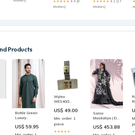
reviews)
★★★★★
4.4 (9
★★★★★
4.1 (17
den Broeck
gosselink
reviews)
reviews)
r
d Products
Wylex
R
WES40/2
R
Schromschutzschalter
S
US$ 49.00
U
30mA 240V
R
Bottle Green
Sania
50Hz 2-polig
E
Luxury
Maskatiya | Eid
Min. order: 1
M
Motorschutzschalter
Blended Kurta
Edit 26 | Rysa
piece
p
US$ 59.95
US$ 453.88
Shalwar - Men
(B) Size:S
★★★★★
Size:S
Min. order: 1
Min. order: 1