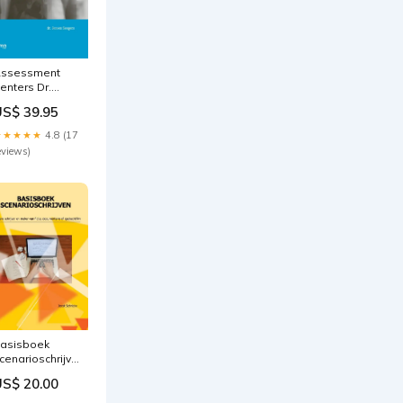
ssessment
enters Dr.
eroen Seegers
US$ 39.95
★★★★★
4.8 (17
eviews)
asisboek
cenarioschrijven
sjechisch
US$ 20.00