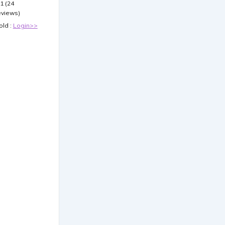
.1 (24
eviews)
old :
Login>>