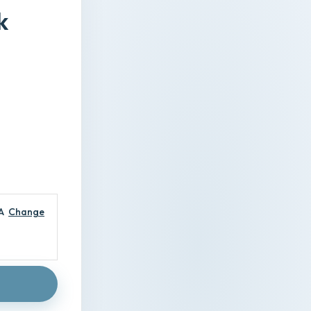
k
A
Change