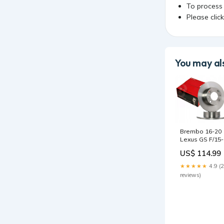
To process
Please clic
You may als
Brembo 16-20
Lexus GS F/15-
20 RC F Front
US$ 114.99
Left Premium
UV Coated OE
★★★★★
4.9 (
Equivalent Rot
reviews)
2007-toyota-fj-
cruiser-base-
esi9433050