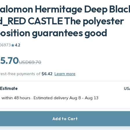
Salomon Hermitage Deep Blac
d_RED CASTLE The polyester
osition guarantees good
06973
4.2
5.70
USD69.70
erest-free payments of
$6.42
Learn more
 Estimate
US
 within 48 hours · Estimated delivery
Aug 8
-
Aug 13
Add to Cart