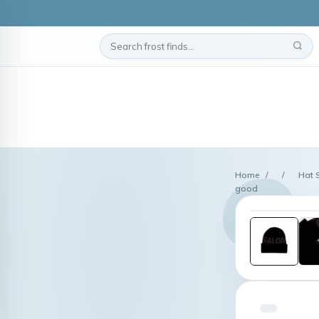
Home
/
/
Hat 
good