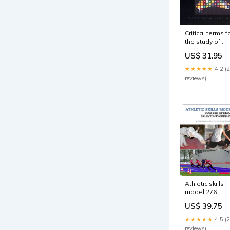
Critical terms f
the study of
buddhism
US$ 31.95
Aardrijkskunde
★★★★★
4.2 (
reviews)
Athletic skills
model 276
Uitklapboeken 
US$ 39.75
Boeken voor
zeer jonge
★★★★★
4.5 (
kinderen
reviews)