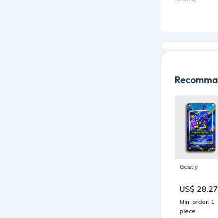
Recomman
Gastly
US$ 28.27
Min. order: 1
piece