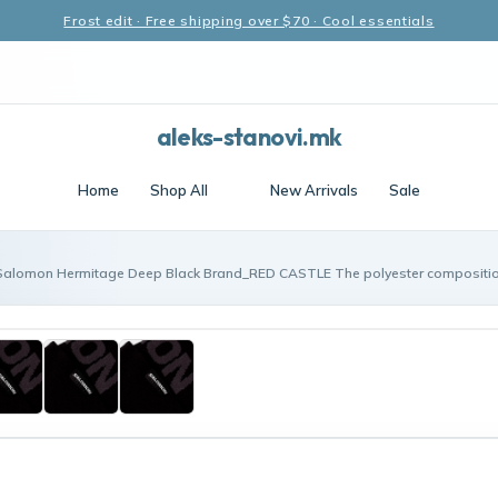
Frost edit · Free shipping over $70 · Cool essentials
aleks-stanovi.mk
Home
Shop All
New Arrivals
Sale
Salomon Hermitage Deep Black Brand_RED CASTLE The polyester compositi