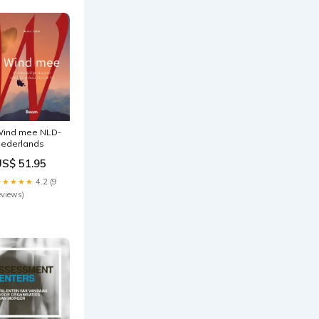
ind mee NLD-
ederlands
US$ 51.95
★★★★★
4.2 (9
eviews)