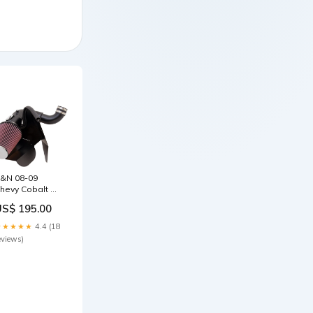
&N 08-09
hevy Cobalt SS
4-2.0L Turbo
US$ 195.00
yphoon Short
am Intake
★★★★★
4.4 (18
970-pontiac-
eviews)
xecutive-
afari-
si4257613