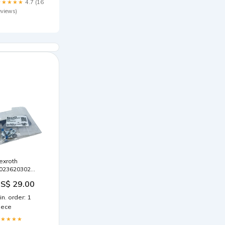
★★★★★
4.7 (16
eviews)
exroth
023620302
chalterplatte
S$ 29.00
exroth Platte
rweiterungsgerät
in. order: 1
iece
★★★★★