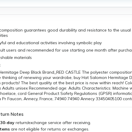
 composition guarantees good durability and resistance to the usua
ities
yful and educational activities involving symbolic play
adult users and recommended for use starting one month after purch
hable materials
k
ermitage Deep Black Brand_RED CASTLE The polyester compositio
e thinking of renewing your wardrobe, buy Hat Salomon Hermitage 
products! The best quality at the best price is now within reach! Col
x Adults unisex Recommended age: Adults Characteristics: Machine
 Shoelace, cord General Product Safety Regulations (GPSR) informat
 Pr Faucon, Annecy, France, 74940 74940 Annecy 33450405100 con
turn Notes
a
30-day
return/exchange service after receiving.
items
are not eligible for returns or exchanges.