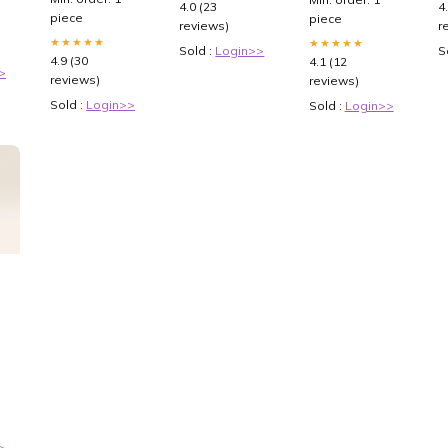
4.0 (23
4
piece
piece
reviews)
r
★★★★★
★★★★★
Sold :
Login>>
S
4.9 (30
4.1 (12
>
reviews)
reviews)
Sold :
Login>>
Sold :
Login>>
ana
>