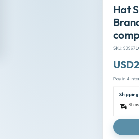
Hat 
Bran
comp
SKU: 939671
USD2
Pay in 4 int
Shipping
Ships