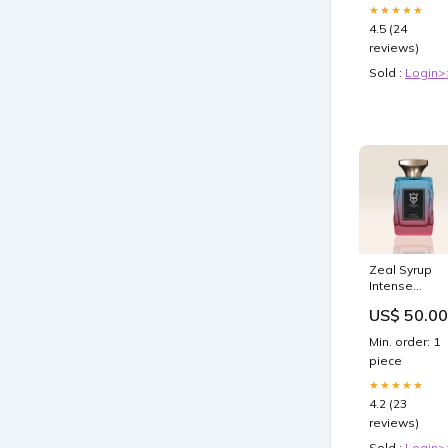
★★★★★
4.5 (24
reviews)
Sold :
Login>
Zeal Syrup
Intense
inspired by
US$ 50.00
Devotion
Intense
Min. order: 1
Dolce&Gabb
piece
Size:100ml
★★★★★
4.2 (23
reviews)
Sold :
Login>