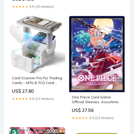
★★★★★
4.9 (30 reviews)
Card Scanner Pro for Trading
Cards – MTG & TCG Card
Scanner Stand
US$ 27.80
One Piece Card Game
★★★★★
4.9 (13 reviews)
Official Sleeves: Assortment
8
US$ 27.56
★★★★★
4.0 (23 reviews)