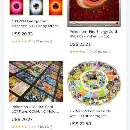
100 PKM Energy Card
Assorted Bulk Lot by Xtreme
Games : Toys & Games
Pokemon - Fire Energy Card
US$ 20.33
SVE 002 - Pokemon 151
★★★★★
4.0 (29 reviews)
US$ 23.21
★★★★★
4.0 (10 reviews)
Pokemon TCG : 100 Card
25 Rare Pokemon Cards
LOT Rare, COM/UNC, Holo &
with 100 HP or Higher
Guaranteed EX, MEGA OR
US$ 20.27
(Assorted Lot with No
Full Art, : Toys & Games
US$ 22.58
Duplicates) (Original
★★★★★
4.6 (17 reviews)
Version) : Toys & Games