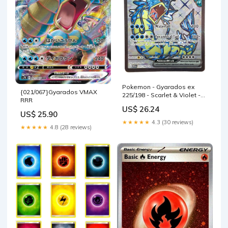
Pokemon - Gyarados ex
{021/067}Gyarados VMAX
225/198 - Scarlet & Violet -
RRR
Ultra Rare
US$ 26.24
US$ 25.90
★★★★★
4.3 (30 reviews)
★★★★★
4.8 (28 reviews)