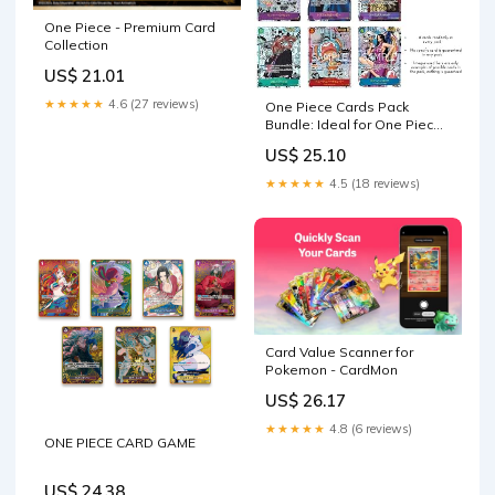
One Piece - Premium Card
Collection
US$ 21.01
★★★★★
4.6 (27 reviews)
One Piece Cards Pack
Bundle: Ideal for One Piece
Trading Cards Enthusiasts,
US$ 25.10
Anime Fans, Card
Collectors, Comprehensive
★★★★★
4.5 (18 reviews)
One Piece Card Collection
by TraderzTCG (6 Pack
Bundle) : Toys & Games
Card Value Scanner for
Pokemon - CardMon
US$ 26.17
★★★★★
4.8 (6 reviews)
ONE PIECE CARD GAME
US$ 24.38