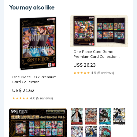
You may also like
One Piece Card Game
Premium Card Collection
Best Selection Vol 3
US$ 26.23
★★★★★
4.9 (5 reviews)
One Piece TCG: Premium
Card Collection
US$ 21.62
★★★★★
4.0 (5 reviews)