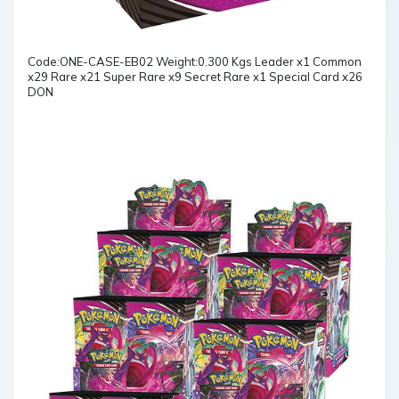
Code:ONE-CASE-EB02 Weight:0.300 Kgs Leader x1 Common
x29 Rare x21 Super Rare x9 Secret Rare x1 Special Card x26
DON