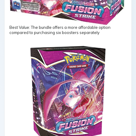
Best Value: The bundle offers a more affordable option
compared to purchasing six boosters separately