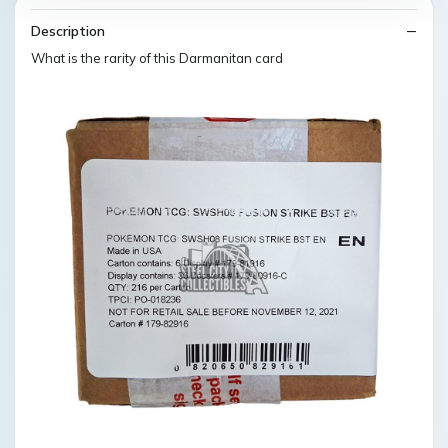
Description
What is the rarity of this Darmanitan card