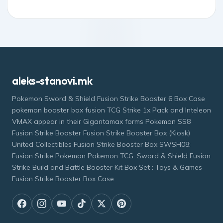
aleks-stanovi.mk
Pokemon Sword & Shield Fusion Strike Booster 6 Box Case
pokemon booster box fusion TCG Strike 1x Pack and Inteleon
VMAX appear in their Gigantamax forms Pokemon SS8
Fusion Strike Booster Fusion Strike Booster Box (Kiosk)
United Collectibles Fusion Strike Booster Box SWSH08:
Fusion Strike Pokemon Pokemon TCG: Sword & Shield Fusion
Strike Build and Battle Booster Kit Box Set : Toys & Games
Fusion Strike Booster Box Case