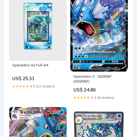
Gyarados ex Full Art
Gyarados V - 020/067
US$ 25.31
(020/067)
★★★★★
4.5 (22 reviews)
US$ 24.86
★★★★★
4.3 (6 reviews)