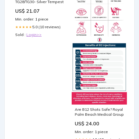
TG28/TG30- Silver Tempest
US$ 21.07
Min. order: 1 piece
5.0 (10 reviews)
★★★★★
Sold :
Login>>
Are B12 Shots Safe? Royal
Palm Beach Medical Group
US$ 24.00
Min. order: 1 piece