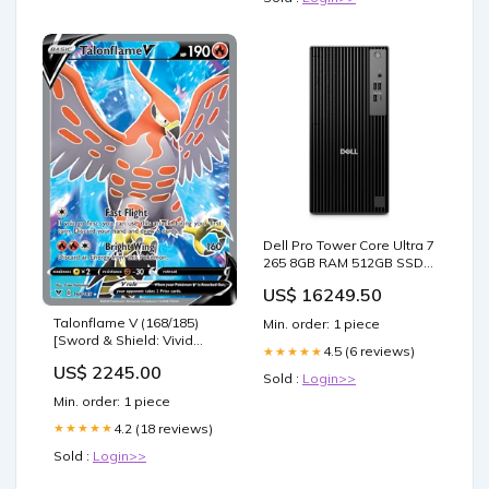
Dell Pro Tower Core Ultra 7
265 8GB RAM 512GB SSD
Win 11 Pro Desktop AI PC
US$ 16249.50
Screen Size_None
Talonflame V (168/185)
Min. order: 1 piece
[Sword & Shield: Vivid
4.5 (6 reviews)
★★★★★
Voltage] SPA Chaman rito
US$ 2245.00
mortal
Sold :
Login>>
Min. order: 1 piece
4.2 (18 reviews)
★★★★★
Sold :
Login>>