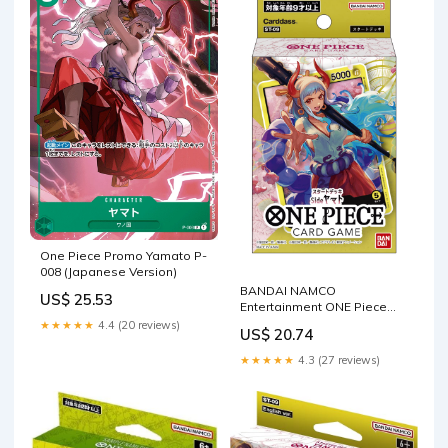
One Piece Promo Yamato P-
008 (Japanese Version)
BANDAI NAMCO
US$ 25.53
Entertainment ONE Piece
Card Game Start Deck Side
★★★★★
4.4 (20 reviews)
US$ 20.74
Yamato 【ST-9】 Japanese :
Toys & Games
★★★★★
4.3 (27 reviews)