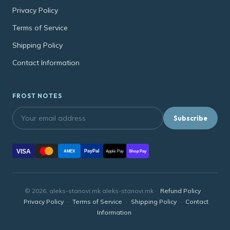
Privacy Policy
Terms of Service
Shipping Policy
Contact Information
FROST NOTES
Subscribe
VISA
PayPal
AMEX
Apple Pay
Shop Pay
© 2026, aleks-stanovi.mk aleks-stanovi.mk ·
Refund Policy
·
Privacy Policy
·
Terms of Service
·
Shipping Policy
·
Contact
Information