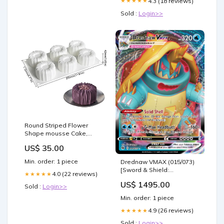
4.3 (18 reviews)
★★★★★
Sold :
Login>>
Round Striped Flower
Shape mousse Cake,
Chocolate, Jelly Silicone
US$ 35.00
Mould icing sugar
Min. order: 1 piece
Drednaw VMAX (015/073)
[Sword & Shield:
4.0 (22 reviews)
★★★★★
Champion's Path] SPA
US$ 1495.00
Sierpe de Pelakka
Sold :
Login>>
Min. order: 1 piece
4.9 (26 reviews)
★★★★★
Sold :
Login>>