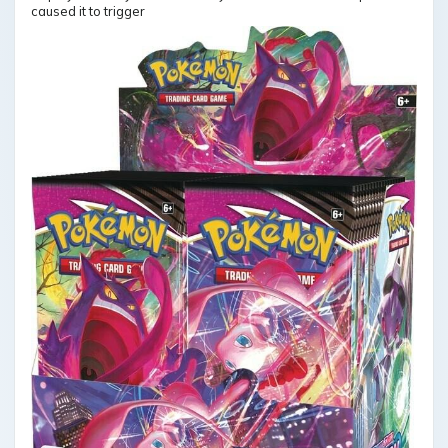
caused it to trigger