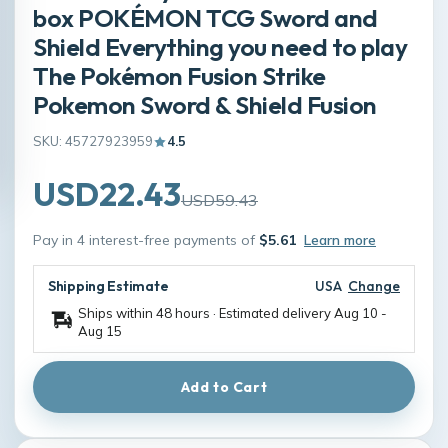
box POKÉMON TCG Sword and
Shield Everything you need to play
The Pokémon Fusion Strike
Pokemon Sword & Shield Fusion
SKU: 45727923959
4.5
USD22.43
USD59.43
Pay in 4 interest-free payments of
$5.61
Learn more
Shipping Estimate
USA
Change
Ships within 48 hours · Estimated delivery
Aug 10
-
Aug 15
Add to Cart