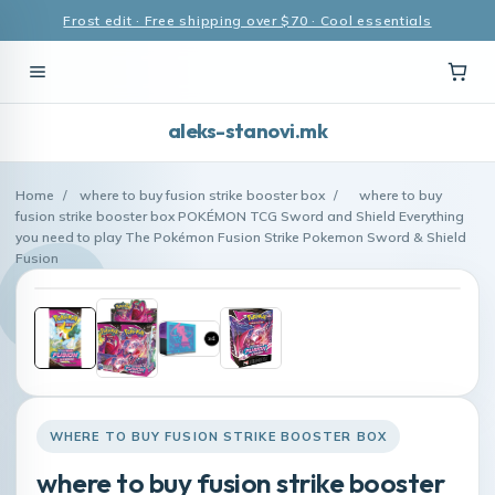
Frost edit · Free shipping over $70 · Cool essentials
aleks-stanovi.mk
Home
/
where to buy fusion strike booster box
/
where to buy
fusion strike booster box POKÉMON TCG Sword and Shield Everything
you need to play The Pokémon Fusion Strike Pokemon Sword & Shield
Fusion
WHERE TO BUY FUSION STRIKE BOOSTER BOX
where to buy fusion strike booster