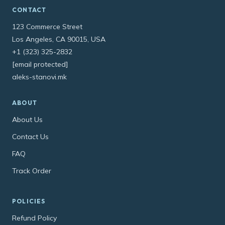
CONTACT
123 Commerce Street
Los Angeles, CA 90015, USA
+1 (323) 325-2832
[email protected]
aleks-stanovi.mk
ABOUT
About Us
Contact Us
FAQ
Track Order
POLICIES
Refund Policy