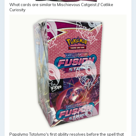
What cards are similar to Mischievous Catgeist // Catlike
Curiosity
Papalymo Totolymo's first ability resolves before the spell that