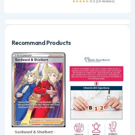
★★★★★
4.2 (14 reviews)
Recommand Products
Sordward & Shielbert -