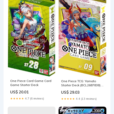
One Piece Card Game Card
One Piece TCG: Yamato
Game Starter Deck
Starter Deck (BCL2687838) :
Toys & Games
US$ 20.01
US$ 29.03
★★★★★
4.7 (6 reviews)
★★★★★
4.4 (13 reviews)