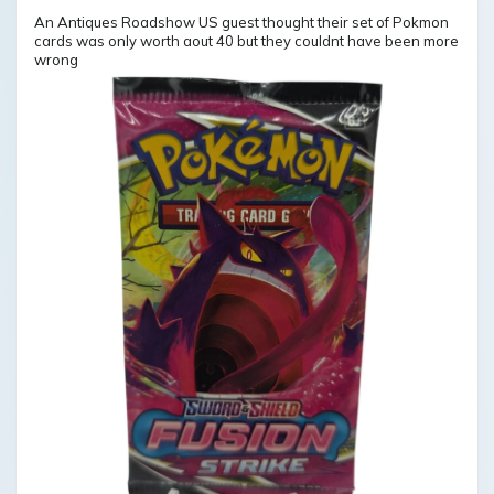
An Antiques Roadshow US guest thought their set of Pokmon
cards was only worth aout 40 but they couldnt have been more
wrong