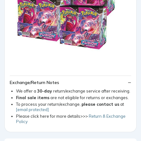
Exchange/Return Notes
We offer a
30-day
return/exchange service after receiving.
Final sale items
are not eligible for returns or exchanges.
To process your return/exchange,
please contact us
at
[email protected]
Please click here for more details>>>
Return & Exchange
Policy