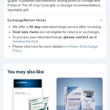
Exchange/Return Notes
We offer a
30-day
return/exchange service after receiving.
Final sale items
are not eligible for returns or exchanges.
To process your return/exchange,
please contact us
at
[email protected]
Please click here for more details>>>
Return & Exchange
Policy
You may also like