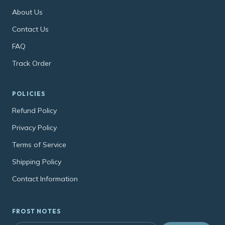
About Us
Contact Us
FAQ
Track Order
POLICIES
Refund Policy
Privacy Policy
Terms of Service
Shipping Policy
Contact Information
FROST NOTES