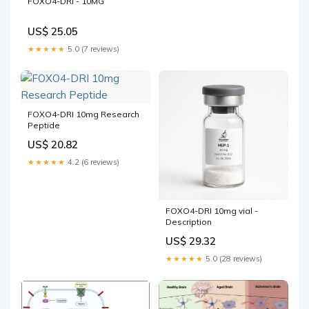
FOXO4-DRI - 10MG
US$ 25.05
★★★★★
5.0 (7 reviews)
FOXO4-DRI 10mg Research
Peptide
US$ 20.82
★★★★★
4.2 (6 reviews)
FOXO4-DRI 10mg vial -
Description
US$ 29.32
★★★★★
5.0 (28 reviews)