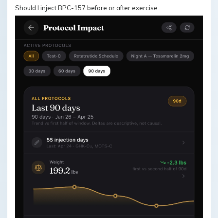
Should I inject BPC-157 before or after exercise