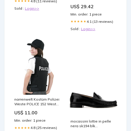
4.8 (11 reviews)
★★★★★
US$ 29.42
Sold :
Login>>
Min. order: 1 piece
4.1 (13 reviews)
★★★★★
Sold :
Login>>
narrenwelt Kostüm Polizei
Weste POLICE 152 Weste
schwarz Zubehör
US$ 11.00
Min. order: 1 piece
mocassini lottie in pelle
nera sk194 blk
4.8 (25 reviews)
★★★★★
model=9781649803498