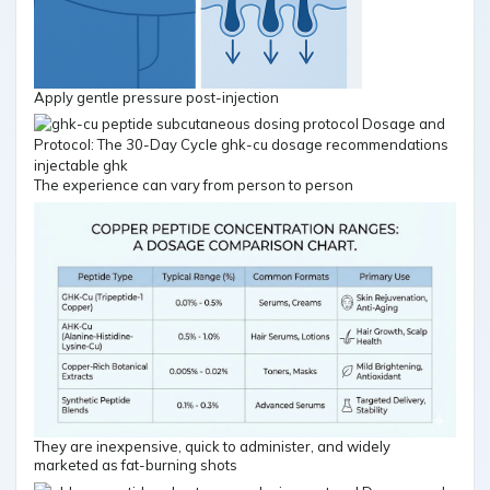
Apply gentle pressure post-injection
The experience can vary from person to person
They are inexpensive, quick to administer, and widely
marketed as fat-burning shots