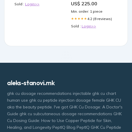
US$ 225.00
Sold :
Login>>
000
Min. order: 1 piece
4.2 (8 reviews)
★★★★★
Sold :
Login>>
aleks-stanovi.mk
ghk cu dosage recommendations injectable ghk cu chart
human use ghk cu peptide injection dosage female GHK CU
aka the beauty peptide. I've got GHK Cu Dosage: A Doctor's
Guide ghk cu subcutaneous dosage recommendations GHK
Cu Dosing Guide: How to Use Copper Peptide for Skin,
Healing, and Longevity PeptIQ Blog PeptIQ GHK Cu Peptide