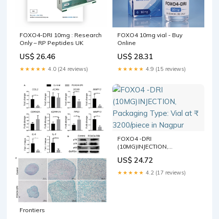
FOXO4-DRI 10mg : Research
FOXO4 10mg vial - Buy
Only – RP Peptides UK
Online
US$ 26.46
US$ 28.31
★★★★★
4.0 (24 reviews)
★★★★★
4.9 (15 reviews)
FOXO4 -DRI
(10MG)INJECTION,
Packaging Type: Vial at ₹
US$ 24.72
3200/piece in Nagpur
★★★★★
4.2 (17 reviews)
Frontiers