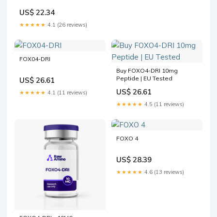
US$ 22.34
★★★★★
4.1 (26 reviews)
FOX04-DRI
Buy FOXO4-DRI 10mg
Peptide | EU Tested
US$ 26.61
US$ 26.61
★★★★★
4.1 (11 reviews)
★★★★★
4.5 (11 reviews)
FOXO 4
US$ 28.39
★★★★★
4.6 (13 reviews)