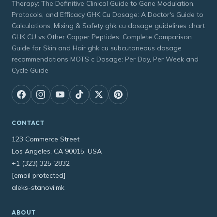
Therapy: The Definitive Clinical Guide to Gene Modulation,
Protocols, and Efficacy GHK Cu Dosage: A Doctor's Guide to
Calculations, Mixing & Safety ghk cu dosage guidelines chart
GHK CU vs Other Copper Peptides: Complete Comparison
Guide for Skin and Hair ghk cu subcutaneous dosage
recommendations MOTS c Dosage: Per Day, Per Week and
Cycle Guide
CONTACT
123 Commerce Street
Los Angeles, CA 90015, USA
+1 (323) 325-2832
[email protected]
aleks-stanovi.mk
ABOUT