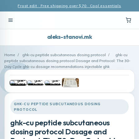
Frost edit · Free shipping over $70 · Cool essentials
aleks-stanovi.mk
Home
/
ghk-cu peptide subcutaneous dosing protocol
/
ghk-cu
peptide subcutaneous dosing protocol Dosage and Protocol: The 30-
Day Cycle ghk-cu dosage recommendations injectable ghk
GHK-CU PEPTIDE SUBCUTANEOUS DOSING
PROTOCOL
ghk-cu peptide subcutaneous
dosing protocol Dosage and