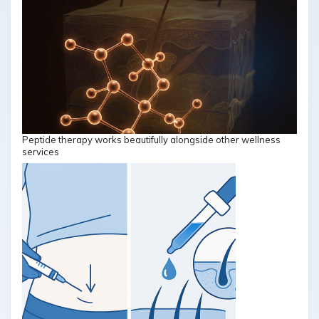
Peptide therapy works beautifully alongside other wellness
services