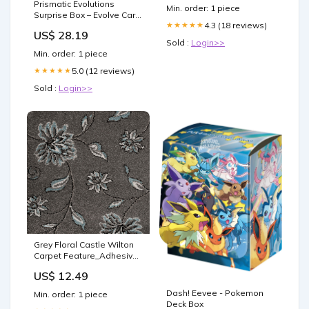
Prismatic Evolutions
Min. order: 1 piece
Surprise Box – Evolve Card
4.3 (18 reviews)
★★★★★
Shop
US$ 28.19
Sold :
Login>>
Min. order: 1 piece
5.0 (12 reviews)
★★★★★
Sold :
Login>>
Grey Floral Castle Wilton
Carpet Feature_Adhesive
and Hardener
US$ 12.49
Dash! Eevee - Pokemon
Min. order: 1 piece
Deck Box