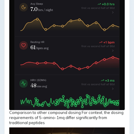
Comparison to other compound dosing For context, the dosing
requirements of 5-amino-1mq differ significantly from
traditional peptides