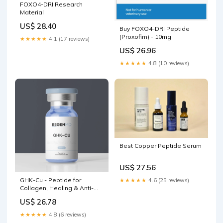
FOXO4-DRI Research
Material
US$ 28.40
Buy FOXO4-DRI Peptide
(Proxofim) - 10mg
★★★★★
4.1 (17 reviews)
US$ 26.96
★★★★★
4.8 (10 reviews)
Best Copper Peptide Serum
US$ 27.56
GHK-Cu - Peptide for
★★★★★
4.6 (25 reviews)
Collagen, Healing & Anti-
Aging
US$ 26.78
★★★★★
4.8 (6 reviews)