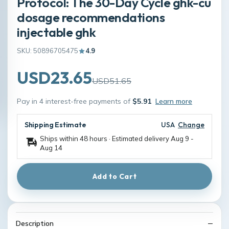
Protocol: The 30-Day Cycle ghk-cu
dosage recommendations
injectable ghk
SKU: 50896705475
4.9
USD23.65
USD51.65
Pay in 4 interest-free payments of
$5.91
Learn more
Shipping Estimate
USA
Change
Ships within 48 hours · Estimated delivery
Aug 9
-
Aug 14
Add to Cart
Description