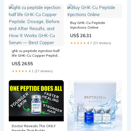
Buy GHK-Cu Peptide
Injections Online
US$ 26.31
★★★★★
4.7 (23 reviews)
ghk cu peptide injection half
life GHK-Cu Copper Peptide:
Dosage, Before and After
US$ 26.55
Results, and How It Works
GHK-Cu Serum — Best
★★★★★
4.1 (27 reviews)
Copper
Doctor Reveals The ONLY
Peptide That Builds