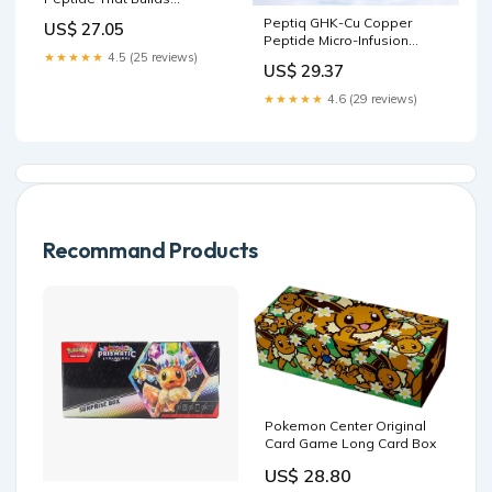
Collagen, Muscle & Hair
Peptiq GHK-Cu Copper
US$ 27.05
(GHK CU)
Peptide Micro-Infusion
Serum Kit – 1 Month Supply
★★★★★
4.5 (25 reviews)
US$ 29.37
3-Vial System with
Hyaluronic Acid for Glass
★★★★★
4.6 (29 reviews)
Skin, Fuller Hair & Anti-Aging
– Includes 0.25mm 24k Gold
Cosmetic Facial Stamper
Recommand Products
Pokemon Center Original
Card Game Long Card Box
US$ 28.80