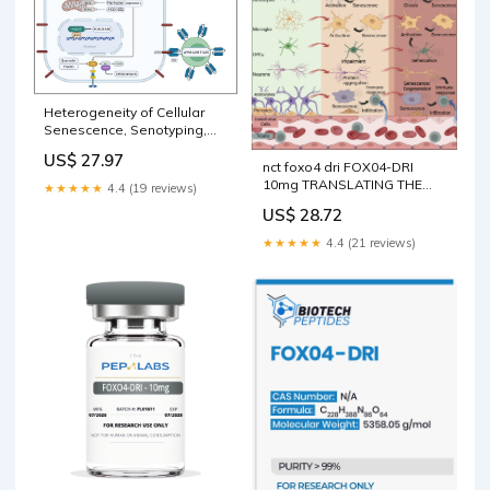
Heterogeneity of Cellular
Senescence, Senotyping,
and Targeting by Senolytics
US$ 27.97
and Senomorphics in Lung
nct foxo4 dri FOX04-DRI
Diseases
10mg TRANSLATING THE
★★★★★
4.4 (19 reviews)
BIOLOGY OF AGING –
US$ 28.72
★★★★★
4.4 (21 reviews)