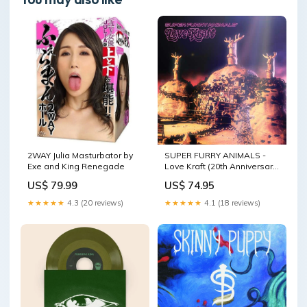
2WAY Julia Masturbator by
SUPER FURRY ANIMALS -
Exe and King Renegade
Love Kraft (20th Anniversary)
2LP diy
US$ 79.99
US$ 74.95
★★★★★
4.3 (20 reviews)
★★★★★
4.1 (18 reviews)