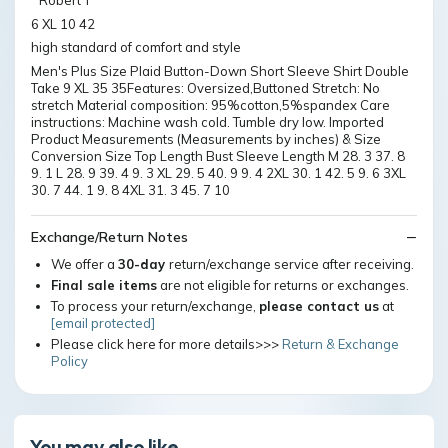
" Robert T
6 XL 10 42
high standard of comfort and style
Men's Plus Size Plaid Button-Down Short Sleeve Shirt Double
Take 9 XL 35 35Features: Oversized,Buttoned Stretch: No
stretch Material composition: 95%cotton,5%spandex Care
instructions: Machine wash cold. Tumble dry low. Imported
Product Measurements (Measurements by inches) & Size
Conversion Size Top Length Bust Sleeve Length M 28. 3 37. 8
9. 1 L 28. 9 39. 4 9. 3 XL 29. 5 40. 9 9. 4 2XL 30. 1 42. 5 9. 6 3XL
30. 7 44. 1 9. 8 4XL 31. 3 45. 7 10
Exchange/Return Notes
We offer a
30-day
return/exchange service after receiving.
Final sale items
are not eligible for returns or exchanges.
To process your return/exchange,
please contact us
at
[email protected]
Please click here for more details>>>
Return & Exchange
Policy
You may also like