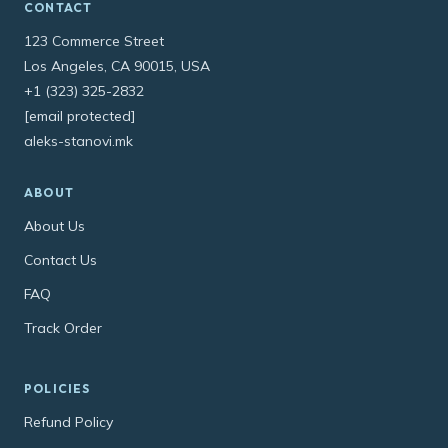
CONTACT
123 Commerce Street
Los Angeles, CA 90015, USA
+1 (323) 325-2832
[email protected]
aleks-stanovi.mk
ABOUT
About Us
Contact Us
FAQ
Track Order
POLICIES
Refund Policy