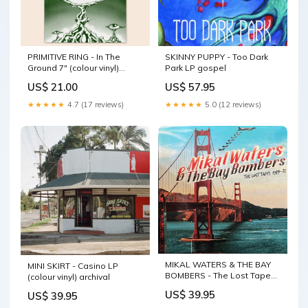
PRIMITIVE RING - In The
SKINNY PUPPY - Too Dark
Ground 7" (colour vinyl)
Park LP gospel
rockabilly
US$ 21.00
US$ 57.95
★★★★★
4.7 (17 reviews)
★★★★★
5.0 (12 reviews)
MIKAL WATERS & THE BAY
MINI SKIRT - Casino LP
BOMBERS - The Lost Tapes
(colour vinyl) archival
1979-82 LP New Zealand
US$ 39.95
US$ 39.95