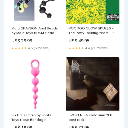
Maia GRAYSON Anal Beads
VOODOO GLOW SKULLS -
by Maia Toys BDSM Head
The Potty Training Years LP
Harnesses
swamp
US$ 29.99
US$ 49.95
★★★★★
4.5 (6 reviews)
★★★★★
4.4 (21 reviews)
Six Balls Chain by Shots
EVOKEN - Mendacium 2LP
Toys Nose Bondage
post rock
US$ 19.99
US$ 71.95