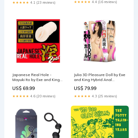
★★★★★
4.4 (16 reviews)
★★★★★
4.1 (23 reviews)
Japanese Real Hole -
Julia 3D Pleasure Doll by Exe
Mayuki Ito by Exe and King
and King Hybrid Anal
Natural Fit Chastity Cages
Lubricants
US$ 69.99
US$ 79.99
★★★★★
4.6 (20 reviews)
★★★★★
4.3 (25 reviews)