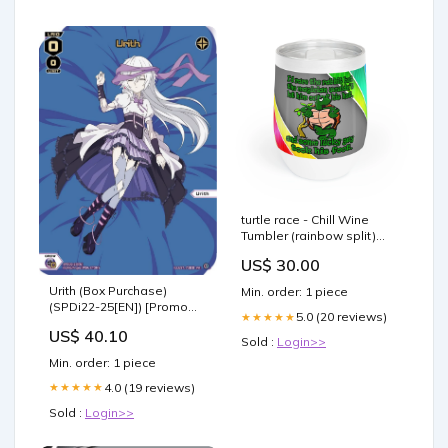
turtle race - Chill Wine
Tumbler (rainbow split)
shark week
US$ 30.00
Urith (Box Purchase)
Min. order: 1 piece
(SPDi22-25[EN]) [Promo
5.0 (20 reviews)
★★★★★
Cards] Card Sleeves
US$ 40.10
Sold :
Login>>
Min. order: 1 piece
4.0 (19 reviews)
★★★★★
Sold :
Login>>