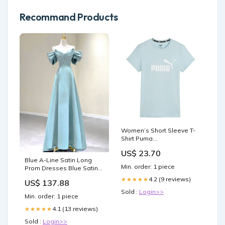
Recommand Products
Women’s Short Sleeve T-
Shirt Puma
Brand_Minecraft
US$ 23.70
Blue A-Line Satin Long
Min. order: 1 piece
Prom Dresses Blue Satin
Long Formal Dresses
4.2 (9 reviews)
★★★★★
US$ 137.88
Size:US 22Plus / UK 26 / EU
Sold :
Login>>
52
Min. order: 1 piece
4.1 (13 reviews)
★★★★★
Sold :
Login>>