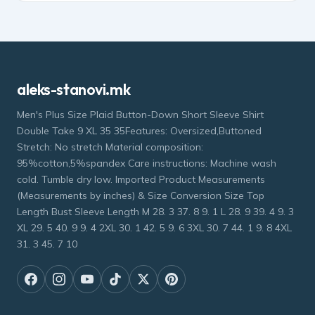
aleks-stanovi.mk
Men's Plus Size Plaid Button-Down Short Sleeve Shirt
Double Take 9 XL 35 35Features: Oversized,Buttoned
Stretch: No stretch Material composition:
95%cotton,5%spandex Care instructions: Machine wash
cold. Tumble dry low. Imported Product Measurements
(Measurements by inches) & Size Conversion Size Top
Length Bust Sleeve Length M 28. 3 37. 8 9. 1 L 28. 9 39. 4 9. 3
XL 29. 5 40. 9 9. 4 2XL 30. 1 42. 5 9. 6 3XL 30. 7 44. 1 9. 8 4XL
31. 3 45. 7 10