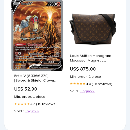
Louis Vuitton Monogram
Macassar Magnetic
Messenger
US$ 875.00
mensespadrilles
Entei V (GG36/GG70)
Min. order: 1 piece
[Sword & Shield: Crown
4.0 (18 reviews)
★★★★★
Zenith] 104
US$ 52.90
Sold :
Login>>
Min. order: 1 piece
4.2 (19 reviews)
★★★★★
Sold :
Login>>