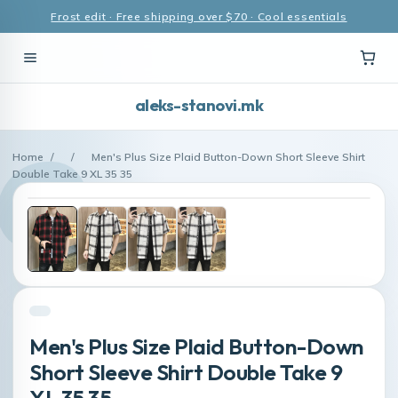
Frost edit · Free shipping over $70 · Cool essentials
aleks-stanovi.mk
Home
/
/
Men's Plus Size Plaid Button-Down Short Sleeve Shirt
Double Take 9 XL 35 35
Men's Plus Size Plaid Button-Down
Short Sleeve Shirt Double Take 9
XL 35 35