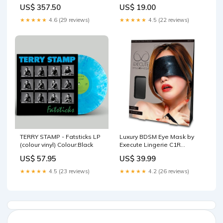
synth
US$ 357.50
US$ 19.00
★★★★★
4.6 (29 reviews)
★★★★★
4.5 (22 reviews)
TERRY STAMP - Fatsticks LP
Luxury BDSM Eye Mask by
(colour vinyl) Colour:Black
Execute Lingerie C1R
Releasing
US$ 57.95
US$ 39.99
★★★★★
4.5 (23 reviews)
★★★★★
4.2 (26 reviews)