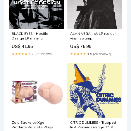
BLACK EYES - Hostile
ALAN VEGA - s/t LP (colour
Design LP minimal
vinyl) swamp
US$ 41.95
US$ 76.95
★★★★★
4.2 (25 reviews)
★★★★★
4.5 (26 reviews)
Zolo Stroke by Xgen
CITRIC DUMMIES - Trapped
Products Prostate Plugs
In A Parking Garage 7"EP