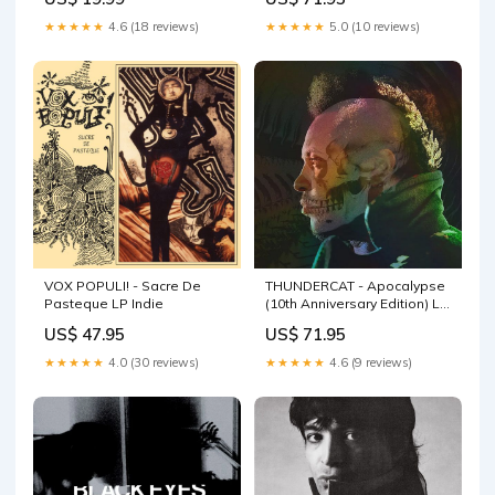
★★★★★
4.6 (18 reviews)
★★★★★
5.0 (10 reviews)
VOX POPULI! - Sacre De
THUNDERCAT - Apocalypse
Pasteque LP Indie
(10th Anniversary Edition) LP
(colour vinyl) NWOBHM
US$ 47.95
US$ 71.95
★★★★★
4.0 (30 reviews)
★★★★★
4.6 (9 reviews)