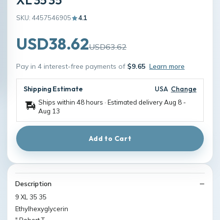
SKU: 4457546905
4.1
USD38.62
USD63.62
Pay in 4 interest-free payments of
$9.65
Learn more
Shipping Estimate
USA
Change
Ships within 48 hours · Estimated delivery
Aug 8
-
Aug 13
Add to Cart
Description
9 XL 35 35
Ethylhexyglycerin