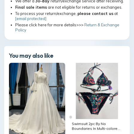
We offer a
30-day
return/exchange service after receiving.
Final sale items
are not eligible for returns or exchanges.
To process your return/exchange,
please contact us
at
[email protected]
Please click here for more details>>>
Return & Exchange
Policy
You may also like
Swimsuit 2pc By No
Boundaries In Multi-colored,
Size: S HAS POCKETS