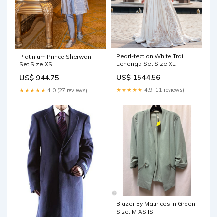
Pearl-fection White Trail
Platinium Prince Sherwani
Lehenga Set Size:XL
Set Size:XS
US$ 1544.56
US$ 944.75
★★★★★
4.9 (11 reviews)
★★★★★
4.0 (27 reviews)
Blazer By Maurices In Green,
Size: M AS IS