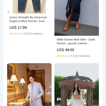
Jeans Straight By American
Eagle In Blue Denim, Size: 2
AS IS
US$ 17.99
★★★★★
4.9 (22 reviews)
Nikki Denim Midi Skirt - Dark
Denim _upsell_Selina-
Cardigan-Tank-Set-White
US$ 49.00
★★★★★
4.0 (10 reviews)