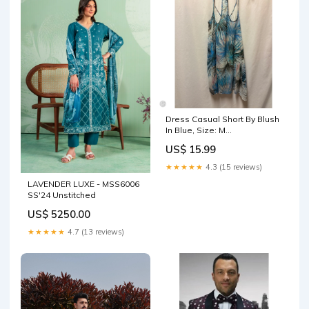
Dress Casual Short By Blush
In Blue, Size: M
aggsite101025
US$ 15.99
★★★★★
4.3 (15 reviews)
LAVENDER LUXE - MSS6006
SS'24 Unstitched
US$ 5250.00
★★★★★
4.7 (13 reviews)