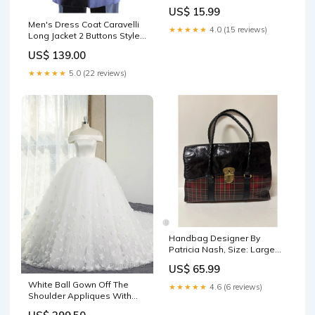
US$ 15.99
Men's Dress Coat Caravelli
★★★★★
4.0 (15 reviews)
Long Jacket 2 Buttons Style
Men's Carcoat ~Three
US$ 139.00
Quarter Navy Long Men's
Dress Topcoat - Winter coat
★★★★★
5.0 (22 reviews)
Size:42 Regular
Handbag Designer By
Patricia Nash, Size: Large
clearance50
US$ 65.99
White Ball Gown Off The
★★★★★
4.6 (6 reviews)
Shoulder Appliques With
Long Train Wedding Dress