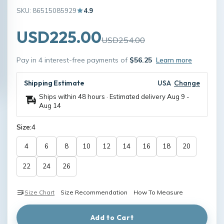
SKU: 86515085929
4.9
USD225.00
USD254.00
Pay in 4 interest-free payments of
$56.25
Learn more
Shipping Estimate
USA
Change
Ships within 48 hours · Estimated delivery
Aug 9
-
Aug 14
Size:
4
4
6
8
10
12
14
16
18
20
22
24
26
Size Chart
Size Recommendation
How To Measure
Add to Cart