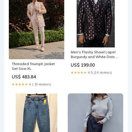
Men's Flashy Shawl Lapel
Burgundy and White Dots ~
Maroon Suit Polka Dot
Threaded Triumph Jacket
US$ 199.00
Pattern Jacket & Pants
Set Size:XL
Tuxedo Burgundy Suit Mens
★★★★★
4.5 (14 reviews)
Sport Coats
US$ 483.84
★★★★★
4.1 (9 reviews)