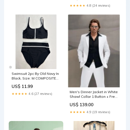
★★★★★
4.8 (24 reviews)
Swimsuit 2pc By Old Navy In
Black, Size: M COMPOSITE
SHOES
US$ 11.99
Men's Dinner Jacket in White
★★★★★
4.6 (27 reviews)
Shawl Collar 1 Button + Free
Bowtie Size:US 52 Long / EU
US$ 139.00
62 Long
★★★★★
4.9 (19 reviews)