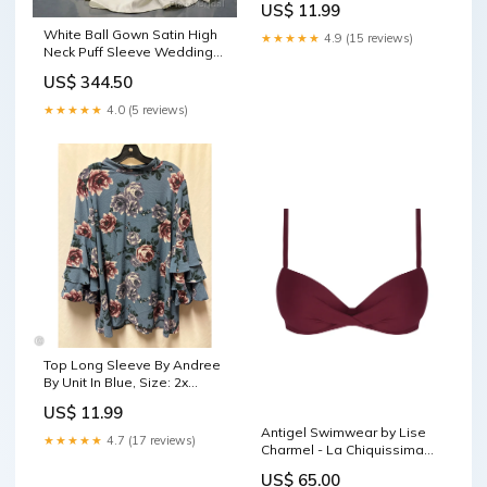
US$ 11.99
White Ball Gown Satin High
★★★★★
4.9 (15 reviews)
Neck Puff Sleeve Wedding
Dress With Beading
US$ 344.50
Size:US10
★★★★★
4.0 (5 reviews)
Top Long Sleeve By Andree
By Unit In Blue, Size: 2x
aggsite101025
US$ 11.99
Antigel Swimwear by Lise
★★★★★
4.7 (17 reviews)
Charmel - La Chiquissima
Padded Bikini Prune
US$ 65.00
Size:32C