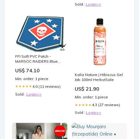
Sold :
Login>>
FFI Soft PVC Patch -
MARSOC RAIDERS Blue
Style ( Free Shipping )
US$ 74.10
MOSFET
Kalia Nature | Hibiscus Gel
Min. order: 1 piece
/ab 100ml HerbstSale
4.0 (11 reviews)
★★★★★
US$ 21.90
Sold :
Login>>
Min. order: 1 piece
4.3 (27 reviews)
★★★★★
Sold :
Login>>