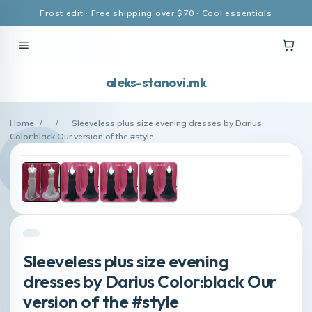
Frost edit · Free shipping over $70 · Cool essentials
aleks-stanovi.mk
Home
/
/
Sleeveless plus size evening dresses by Darius
Color:black Our version of the #style
Sleeveless plus size evening
dresses by Darius Color:black Our
version of the #style