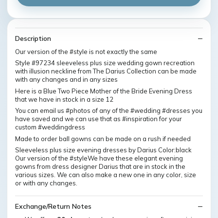
Description
Our version of the #style is not exactly the same
Style #97234 sleeveless plus size wedding gown recreation
with illusion neckline from The Darius Collection can be made
with any changes and in any sizes
Here is a Blue Two Piece Mother of the Bride Evening Dress
that we have in stock in a size 12
You can email us #photos of any of the #wedding #dresses you
have saved and we can use that as #inspiration for your
custom #weddingdress
Made to order ball gowns can be made on a rush if needed
Sleeveless plus size evening dresses by Darius Color:black
Our version of the #styleWe have these elegant evening
gowns from dress designer Darius that are in stock in the
various sizes. We can also make a new one in any color, size
or with any changes.
Exchange/Return Notes