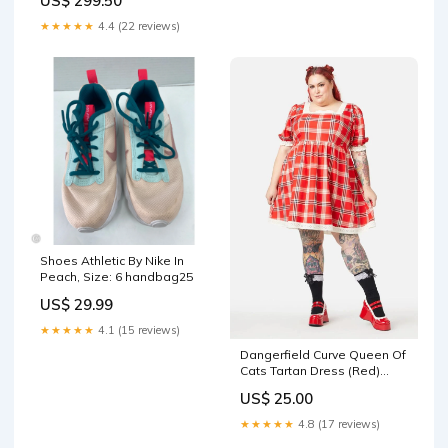
US$ 299.50
Viburnum MO
★★★★★
4.4 (22 reviews)
Shoes Athletic By Nike In
Peach, Size: 6 handbag25
US$ 29.99
★★★★★
4.1 (15 reviews)
Dangerfield Curve Queen Of
Cats Tartan Dress (Red)
Color:Red
US$ 25.00
★★★★★
4.8 (17 reviews)