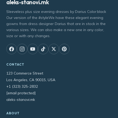
aleks-stanovi.mk
Sleeveless plus size evening dresses by Darius Color:black
Our version of the #styleWe have these elegant evening
gowns from dress designer Darius that are in stock in the
various sizes. We can also make a new one in any color,
size or with any changes.
CONTACT
123 Commerce Street
Los Angeles, CA 90015, USA
+1 (323) 325-2832
[email protected]
aleks-stanovi.mk
ABOUT