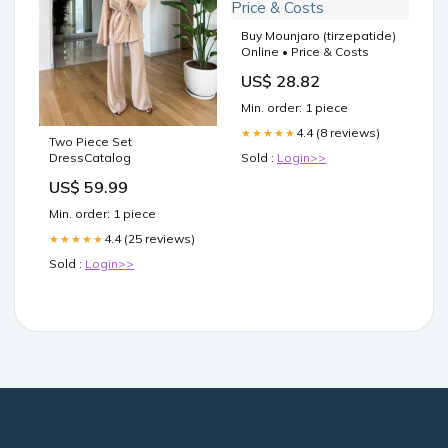
Buy Mounjaro (tirzepatide)
Online • Price & Costs
US$ 28.82
Min. order: 1 piece
4.4 (8 reviews)
★★★★★
Two Piece Set
DressCatalog
Sold :
Login>>
US$ 59.99
Min. order: 1 piece
4.4 (25 reviews)
★★★★★
Sold :
Login>>