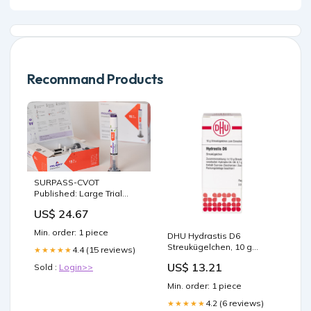
Recommand Products
SURPASS-CVOT
Published: Large Trial
Confirms CVD Efficacy of
US$ 24.67
Tirzepatide
Min. order: 1 piece
DHU Hydrastis D6
Streukügelchen, 10 g
4.4 (15 reviews)
★★★★★
Globuli Karton_7
US$ 13.21
Sold :
Login>>
Min. order: 1 piece
4.2 (6 reviews)
★★★★★