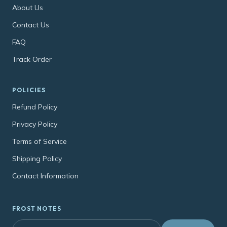
About Us
Contact Us
FAQ
Track Order
POLICIES
Refund Policy
Privacy Policy
Terms of Service
Shipping Policy
Contact Information
FROST NOTES