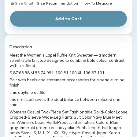
Size Chart
Size Recommendation
How To Measure
Add to Cart
Description
Meet the Women’s Lapel Ruffle Knit Sweater — a modern
street-style knit top designed to combine bold colour contrast
with a refined
S 87 68 98 M 93 74 99 L 100 81 100 XL 106 87 101
Pair with heels and statement accessories for a head-turning
finish
chic daytime outfits
this dress achieves the ideal balance between relaxed and
chic
Womens Casual Two-Piece Set Fashionable Solid-Color Loose
Cropped-Sleeve Wide-Leg Pants Suit Color:Navy Blue Meet
the Women’s Lapel RuffleProduct information: Colors: Blue,
gray, emerald green, red, navy blue Pants length: Full length
pants Sizes: S, M, L, XL, XXL Style type: Casual, Japan Korea