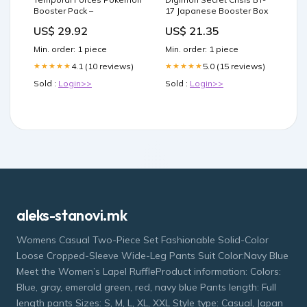
Booster Pack –
17 Japanese Booster Box
US$ 29.92
US$ 21.35
Min. order: 1 piece
Min. order: 1 piece
4.1 (10 reviews)
5.0 (15 reviews)
★★★★★
★★★★★
Sold :
Login>>
Sold :
Login>>
aleks-stanovi.mk
Womens Casual Two-Piece Set Fashionable Solid-Color
Loose Cropped-Sleeve Wide-Leg Pants Suit Color:Navy Blue
Meet the Women’s Lapel RuffleProduct information: Colors:
Blue, gray, emerald green, red, navy blue Pants length: Full
length pants Sizes: S, M, L, XL, XXL Style type: Casual, Japan