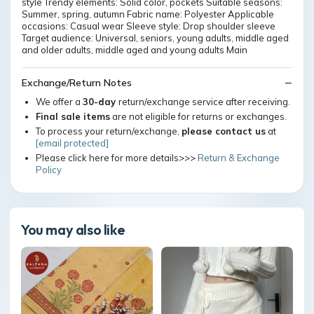
style Trendy elements: Solid color, pockets Suitable seasons:
Summer, spring, autumn Fabric name: Polyester Applicable
occasions: Casual wear Sleeve style: Drop shoulder sleeve
Target audience: Universal, seniors, young adults, middle aged
and older adults, middle aged and young adults Main
Exchange/Return Notes
We offer a
30-day
return/exchange service after receiving.
Final sale items
are not eligible for returns or exchanges.
To process your return/exchange,
please contact us
at
[email protected]
Please click here for more details>>>
Return & Exchange
Policy
You may also like