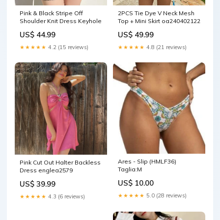
Pink & Black Stripe Off
2PCS Tie Dye V Neck Mesh
Shoulder Knit Dress Keyhole
Top + Mini Skirt oa240402122
US$ 44.99
US$ 49.99
★★★★★
4.2 (15 reviews)
★★★★★
4.8 (21 reviews)
Ares - Slip (HMLF36)
Pink Cut Out Halter Backless
Taglia:M
Dress englea2579
US$ 10.00
US$ 39.99
★★★★★
5.0 (28 reviews)
★★★★★
4.3 (6 reviews)