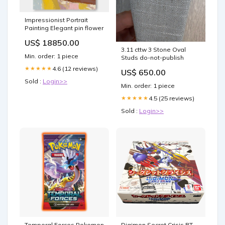
Impressionist Portrait
Painting Elegant pin flower
US$ 18850.00
3.11 cttw 3 Stone Oval
Min. order: 1 piece
Studs do-not-publish
4.6 (12 reviews)
★★★★★
US$ 650.00
Sold :
Login>>
Min. order: 1 piece
4.5 (25 reviews)
★★★★★
Sold :
Login>>
Temporal Forces Pokemon
Digimon Secret Crisis BT-