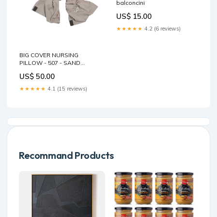
balconcini
US$ 15.00
★★★★★
4.2 (6 reviews)
BIG COVER NURSING
PILLOW - 507 - SAND
Size:ONE-SIZE
US$ 50.00
★★★★★
4.1 (15 reviews)
Recommand Products