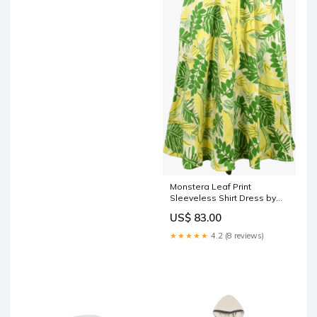
Monstera Leaf Print
Sleeveless Shirt Dress by
D.B.Y victorian gauchos
US$ 83.00
★★★★★
4.2 (8 reviews)