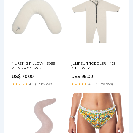
NURSING PILLOW - 5055 -
JUMPSUIT TODDLER - 403 -
KIT Size:ONE-SIZE
KIT JERSEY
US$ 70.00
US$ 95.00
★★★★★
4.1 (12 reviews)
★★★★★
4.3 (30 reviews)