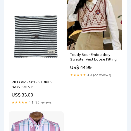
Teddy Bear Embroidery
Sweater Vest Loose Fitting
Jeans
US$ 44.99
★★★★★
4.3 (22 reviews)
PILLOW - 503 - STRIPES
B&W SALVIE
US$ 33.00
★★★★★
4.1 (25 reviews)