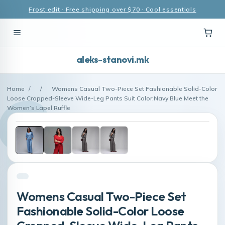
Frost edit · Free shipping over $70 · Cool essentials
aleks-stanovi.mk
Home
/
/
Womens Casual Two-Piece Set Fashionable Solid-Color
Loose Cropped-Sleeve Wide-Leg Pants Suit Color:Navy Blue Meet the
Women’s Lapel Ruffle
Womens Casual Two-Piece Set
Fashionable Solid-Color Loose