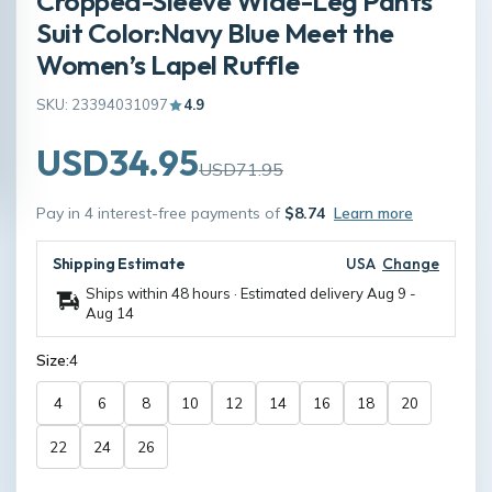
Cropped-Sleeve Wide-Leg Pants
Suit Color:Navy Blue Meet the
Women’s Lapel Ruffle
SKU: 23394031097
4.9
USD34.95
USD71.95
Pay in 4 interest-free payments of
$8.74
Learn more
Shipping Estimate
USA
Change
Ships within 48 hours · Estimated delivery
Aug 9
-
Aug 14
Size:
4
4
6
8
10
12
14
16
18
20
22
24
26