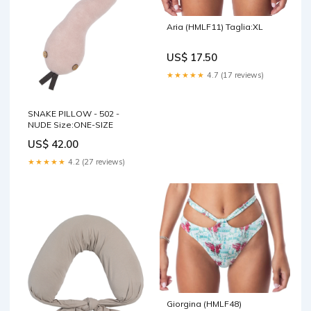
Aria (HMLF11) Taglia:XL
US$ 17.50
★★★★★
4.7 (17 reviews)
SNAKE PILLOW - 502 -
NUDE Size:ONE-SIZE
US$ 42.00
★★★★★
4.2 (27 reviews)
Giorgina (HMLF48)