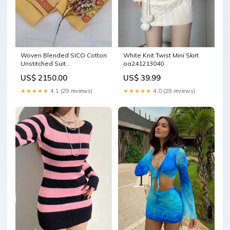
Woven Blended SICO Cotton
White Knit Twist Mini Skirt
Unstitched Suit
oa241213040
Color:Musturd
US$ 2150.00
US$ 39.99
★★★★★
4.1 (29 reviews)
★★★★★
4.0 (29 reviews)