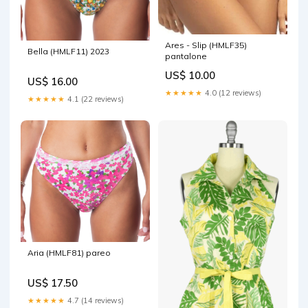
Ares - Slip (HMLF35)
Bella (HMLF11) 2023
pantalone
US$ 10.00
US$ 16.00
★★★★★
4.0 (12 reviews)
★★★★★
4.1 (22 reviews)
Aria (HMLF81) pareo
US$ 17.50
★★★★★
4.7 (14 reviews)