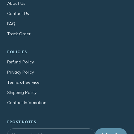
About Us
Contact Us
FAQ
Track Order
POLICIES
Refund Policy
Privacy Policy
Terms of Service
Shipping Policy
Contact Information
FROST NOTES