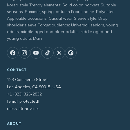
Korea style Trendy elements: Solid color, pockets Suitable
seasons: Summer, spring, autumn Fabric name: Polyester
Applicable occasions: Casual wear Sleeve style: Drop
shoulder sleeve Target audience: Universal, seniors, young
adults, middle aged and older adults, middle aged and
young adults Main
CONTACT
123 Commerce Street
Los Angeles, CA 90015, USA
+1 (323) 325-2832
[email protected]
aleks-stanovi.mk
ABOUT