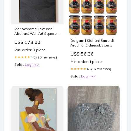
Monochrome Textured
Abstract Wall Art Square
modern pendant light
Dolgam I Siciliani Burro di
US$ 173.00
Arachidi Erdnussbutter
Sizilianische Spezialitäten
Min. order: 1 piece
US$ 56.36
100 % Erdnüsse
4.5 (25 reviews)
★★★★★
Glasgefäß von
Min. order: 1 piece
Streichfähige
Sold :
Login>>
Erdnussbutter Glutenfrei
4.6 (6 reviews)
★★★★★
300 g 12x 15x 280g
Sold :
Login>>