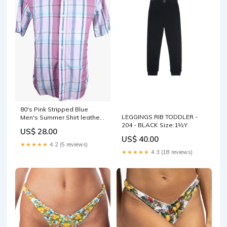
80's Pink Stripped Blue
LEGGINGS RIB TODDLER -
Men's Summer Shirt leather
204 - BLACK Size:1½Y
cut outs
US$ 28.00
US$ 40.00
★★★★★
4.2 (5 reviews)
★★★★★
4.3 (18 reviews)