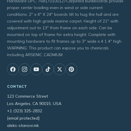
Hardware UPC: 768170100127Carpeted bunkboards provide
proper center loading even in wind or side current
conditions. 2'' x 4'' X 24" boards tilt to hug the hull and are
covered with high grade marine carpet. Height of 21'' with
adjustment out to 13" from frame on each side. Can be
mounted on top of frame for extra height. Complete with
mounting hardware to fit frames up to 3'' wide x 4 1 4'' high.
WARNING: This product can expose you to chemicals
including ARSENIC ,CADMIUM
CONTACT
123 Commerce Street
Los Angeles, CA 90015, USA
+1 (323) 325-2832
[email protected]
aleks-stanovi.mk