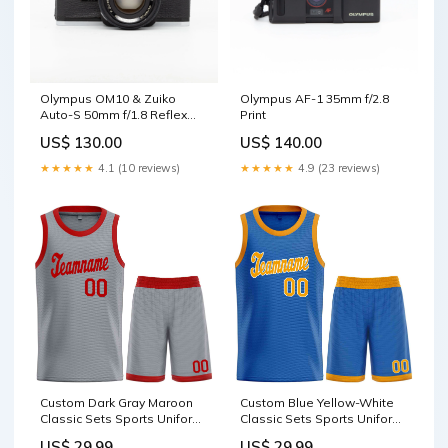
Olympus OM10 & Zuiko
Olympus AF-1 35mm f/2.8
Auto-S 50mm f/1.8 Reflex
Print
camera
US$ 130.00
US$ 140.00
★★★★★
4.1 (10 reviews)
★★★★★
4.9 (23 reviews)
Custom Dark Gray Maroon
Custom Blue Yellow-White
Classic Sets Sports Uniform
Classic Sets Sports Uniform
Basketball Jersey jacket hot
Basketball Jersey
US$ 29.99
US$ 29.99