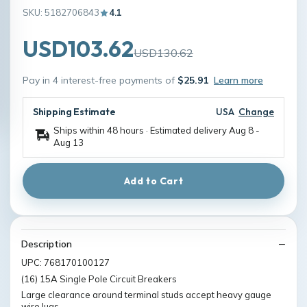
SKU: 5182706843
4.1
USD103.62
USD130.62
Pay in 4 interest-free payments of
$25.91
Learn more
Shipping Estimate
USA
Change
Ships within 48 hours · Estimated delivery
Aug 8
-
Aug 13
Add to Cart
Description
UPC: 768170100127
(16) 15A Single Pole Circuit Breakers
Large clearance around terminal studs accept heavy gauge
wire lugs