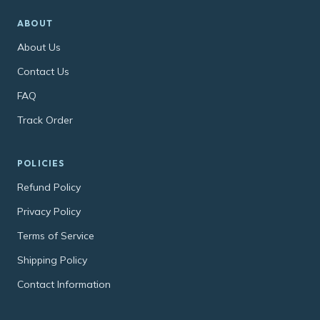
ABOUT
About Us
Contact Us
FAQ
Track Order
POLICIES
Refund Policy
Privacy Policy
Terms of Service
Shipping Policy
Contact Information