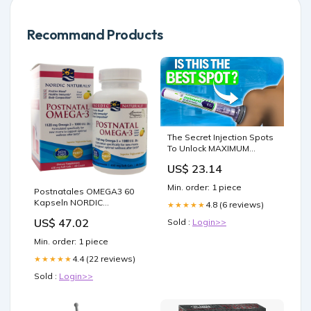
Recommand Products
The Secret Injection Spots
To Unlock MAXIMUM
WEIGHT LOSS with GLP-1
US$ 23.14
and GIP!
Min. order: 1 piece
Postnatales OMEGA3 60
Kapseln NORDIC
4.8 (6 reviews)
★★★★★
NATURALS Schatz
US$ 47.02
Sold :
Login>>
Min. order: 1 piece
4.4 (22 reviews)
★★★★★
Sold :
Login>>