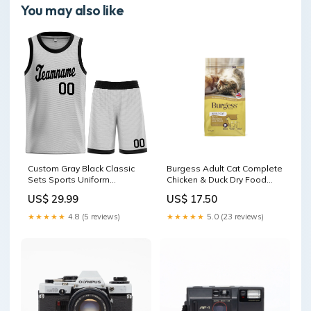
You may also like
Custom Gray Black Classic
Burgess Adult Cat Complete
Sets Sports Uniform
Chicken & Duck Dry Food
Basketball Jersey White
size:10kg
US$ 29.99
US$ 17.50
★★★★★
4.8 (5 reviews)
★★★★★
5.0 (23 reviews)