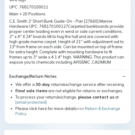
UPC: 768170100011
Main + 20 Positions
C.E. Smith 2' Short Bunk Guide-On - Pair [27660] Marine
Hardware UPC: 768170100127Carpeted bunkboards provide
proper center loading even in wind or side current conditions.
2'' x 4'' X 24" boards tilt to hug the hull and are covered with
high grade marine carpet. Height of 21'' with adjustment out to
13" from frame on each side. Can be mounted on top of frame
for extra height. Complete with mounting hardware to fit
frames up to 3'' wide x 4 1 4'' high. WARNING: This product can
expose you to chemicals including ARSENIC ,CADMIUM
Exchange/Return Notes
We offer a
30-day
return/exchange service after receiving.
Final sale items
are not eligible for returns or exchanges.
To process your return/exchange,
please contact us
at
[email protected]
Please click here for more details>>>
Return & Exchange
Policy