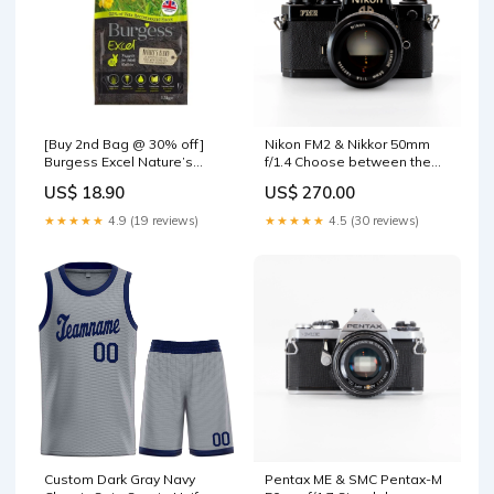
[Buy 2nd Bag @ 30% off]
Nikon FM2 & Nikkor 50mm
Burgess Excel Nature’s
f/1.4 Choose between the
Blend Rabbit Nuggets with
following two options. Buy
US$ 18.90
US$ 270.00
Hedgerow Herbs – 1.5kg
the camera alone or get it
with the Analog Box:Camera
★★★★★
4.9 (19 reviews)
★★★★★
4.5 (30 reviews)
Only (without the box)
Custom Dark Gray Navy
Pentax ME & SMC Pentax-M