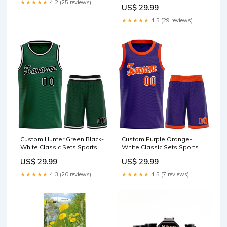
Basketball Jersey Product
★★★★★
4.2 (25 reviews)
US$ 29.99
Page Basketball Hot
★★★★★
4.5 (29 reviews)
Custom Hunter Green Black-
Custom Purple Orange-
White Classic Sets Sports
White Classic Sets Sports
Uniform Basketball Jersey
Uniform Basketball Jersey
US$ 29.99
US$ 29.99
gradient fashion
999
topsbasketball jersey
★★★★★
4.3 (20 reviews)
★★★★★
4.5 (7 reviews)