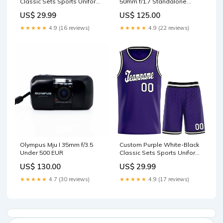
Classic Sets Sports Uniform
50mm f/1.7 Standalone
Basketball Jersey
Camera
US$ 29.99
US$ 125.00
basketball classic tops style
1
★★★★★
4.9 (16 reviews)
★★★★★
4.9 (22 reviews)
Olympus Mju I 35mm f/3.5
Custom Purple White-Black
Under 500 EUR
Classic Sets Sports Uniform
Basketball Jersey
US$ 130.00
US$ 29.99
basketball classic sets style
5
★★★★★
4.7 (30 reviews)
★★★★★
4.9 (17 reviews)