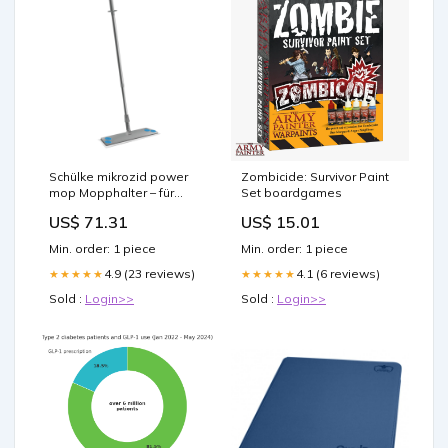
Schülke mikrozid power
Zombicide: Survivor Paint
mop Mopphalter – für
Set boardgames
Wischmopptücher mit
US$ 71.31
US$ 15.01
Klettsystem j350815
Min. order: 1 piece
Min. order: 1 piece
4.9 (23 reviews)
4.1 (6 reviews)
★★★★★
★★★★★
Sold :
Login>>
Sold :
Login>>