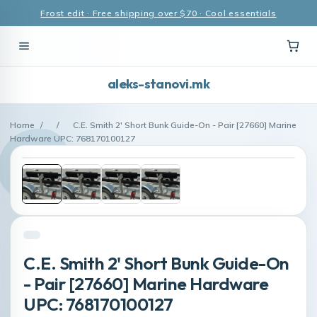
Frost edit · Free shipping over $70 · Cool essentials
aleks-stanovi.mk
Home
/
/
C.E. Smith 2' Short Bunk Guide-On - Pair [27660] Marine
Hardware UPC: 768170100127
C.E. Smith 2' Short Bunk Guide-On
- Pair [27660] Marine Hardware
UPC: 768170100127