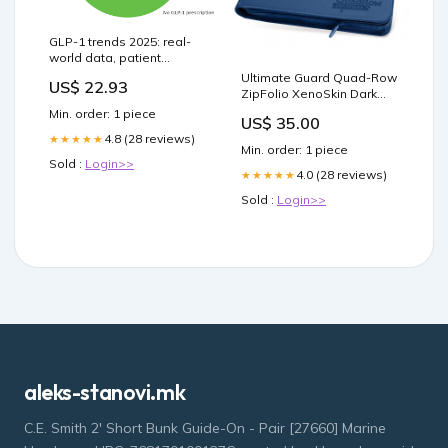
GLP-1 trends 2025: real-
world data, patient
outcomes & future
Ultimate Guard Quad-Row
US$ 22.93
therapies
ZipFolio XenoSkin Dark
Blue ean-error
Min. order: 1 piece
US$ 35.00
4.8 (28 reviews)
★★★★★
Min. order: 1 piece
Sold :
Login>>
4.0 (28 reviews)
★★★★★
Sold :
Login>>
aleks-stanovi.mk
C.E. Smith 2' Short Bunk Guide-On - Pair [27660] Marine