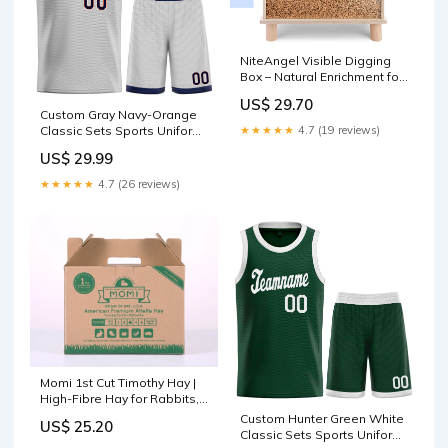
NiteAngel Visible Digging
Box – Natural Enrichment for
Rats & Hamsters
US$ 29.70
Color:Brown
Custom Gray Navy-Orange
Classic Sets Sports Uniform
★★★★★
4.7 (19 reviews)
Basketball Jersey Old Gold
US$ 29.99
★★★★★
4.7 (26 reviews)
Momi 1st Cut Timothy Hay |
High-Fibre Hay for Rabbits,
Guinea Pigs & Small Pets
Custom Hunter Green White
US$ 25.20
SIZE:1KG
Classic Sets Sports Uniform