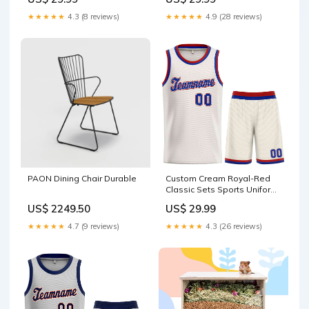
sale
basketball gradient fashion
tops style 1
★★★★★
4.3 (8 reviews)
★★★★★
4.9 (28 reviews)
PAON Dining Chair Durable
Custom Cream Royal-Red
Classic Sets Sports Uniform
Basketball Jersey
US$ 2249.50
US$ 29.99
basketball classic sets style
1
★★★★★
4.7 (9 reviews)
★★★★★
4.3 (26 reviews)