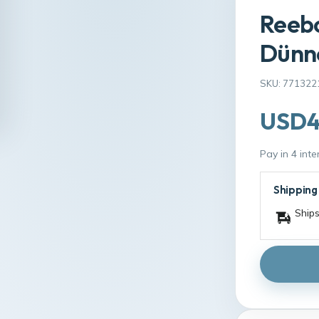
Reebo
Dünne
SKU: 771322
USD4
Pay in 4 int
Shipping
Ships