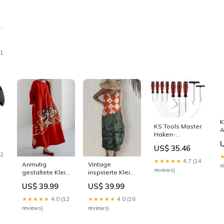
11
K
KS Tools Master
A
Haken-
i
Werkzeug-Satz,
S
US$ 35.46
9-teilig Nylon-
C
22
Mähfaden
★★★★★
4.7 (14
Anmutig
Vintage
r
reviews)
gestaltete Kleid
inspirierte Kleid
SWEATER-328
Größe:XL
US$ 39.99
US$ 39.99
★★★★★
4.0 (12
★★★★★
4.0 (16
reviews)
reviews)