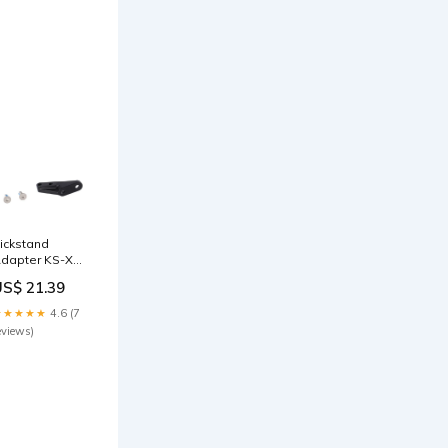
ickstand
dapter KS-X06
nkl
US$ 21.39
chraubenset
itybikes
★★★★★
4.6 (7
eviews)