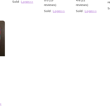
5.0 (13
4.6 (22
Sold :
Login>>
r
reviews)
reviews)
S
Sold :
Login>>
Sold :
Login>>
3
>