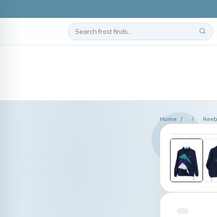
Home
/
/
Reeb