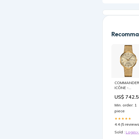
Recomman
COMMANDE
ICÔNE -
M031.631.33.
US$ 742.
Signet
Min. order: 1
piece
★★★★★
4.4 (5 reviews
Sold :
Login>