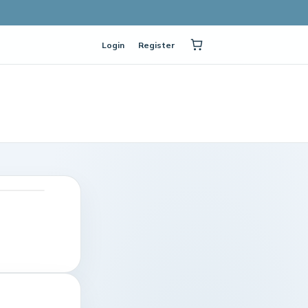
Login
Register