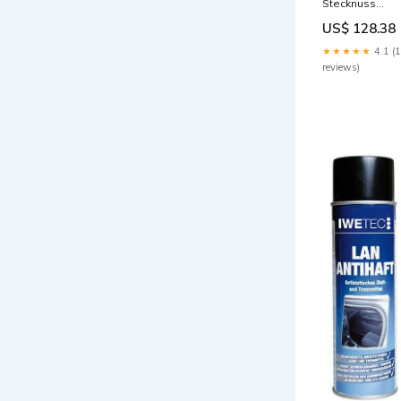
Stecknuss
Schraubendreh
US$ 128.38
Satz, 8-teilig
Rost
★★★★★
4.1 (
reviews)