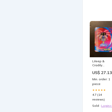
Lileep &
Cradily
Pokemon
US$ 27.13
Advanced
Action Card –
Min. order: 1
JAB Games1
piece
★★★★★
4.7 (14
reviews)
Sold :
Login>