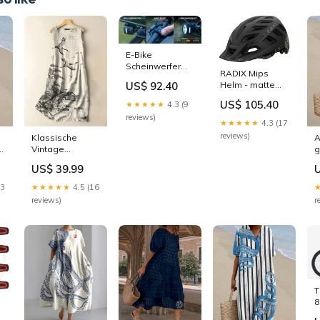
E-Bike
Scheinwerfer
RADIX Mips
EOX FL 170 HB -
US$ 92.40
Helm - matte
schwarz
black static
Rahmenzubehör
US$ 105.40
★★★★★
4.3 (9
Beleuchtungszubehör
reviews)
★★★★★
4.3 (17
reviews)
Klassische
A
d
Vintage
g
Kleidungsstück
P
US$ 39.99
P24179
13
★★★★★
4.5 (16
reviews)
r
T
8
U