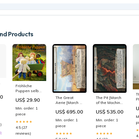
d Products
R
Fröhliche
Puppen selbst
021.00
T
gemacht 3659
50
The Great
The Pit [March
P
US$ 29.90
Aerie [March of
of the Machine
S
the Machine
Commander]
U
Min. order: 1
B
US$ 695.00
US$ 535.00
Commander]
SPA
W
piece
M
SPA
Compensaciones
Min. order: 1
Min. order: 1
★★★★★
Intromisión
p
)
piece
piece
oportuna
4.5 (27
>
reviews)
★★★★★
★★★★★
4