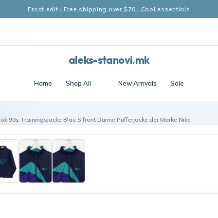
Frost edit · Free shipping over $70 · Cool essentials
aleks-stanovi.mk
Home
Shop All
New Arrivals
Sale
ok 90s Trainingsjacke Blau S front Dünne Pufferjacke der Marke Nike