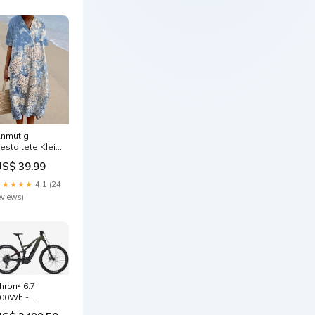
nmutig
estaltete Kleid
24690
US$ 39.99
★★★★★
4.1 (24
eviews)
hron² 6.7
00Wh -
rbangreen/Magicblack