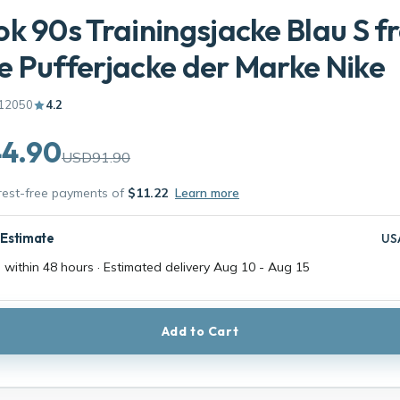
k 90s Trainingsjacke Blau S f
 Pufferjacke der Marke Nike
12050
4.2
4.90
USD91.90
erest-free payments of
$11.22
Learn more
 Estimate
US
 within 48 hours · Estimated delivery
Aug 10
-
Aug 15
Add to Cart