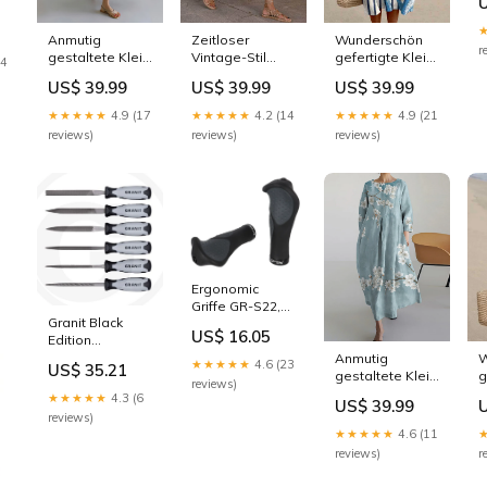
M
er-
Z
Anmutig
Zeitloser
Wunderschön
r
gestaltete Kleid
Vintage-Stil
gefertigte Kleid
14
P32063
Kleid P24223
Größe:L
US$ 39.99
US$ 39.99
US$ 39.99
★★★★★
4.9 (17
★★★★★
4.2 (14
★★★★★
4.9 (21
reviews)
reviews)
reviews)
Ergonomic
Griffe GR-S22,
Granit Black
135 mm -
US$ 16.05
Edition
schwarz/grau
Schlüsselfeilen,
City- & Trekking-
Anmutig
W
★★★★★
4.6 (23
US$ 35.21
6-teilig Rost
Lenker
gestaltete Kleid
g
reviews)
SWEATER02-
P
★★★★★
4.3 (6
US$ 39.99
069
reviews)
★★★★★
4.6 (11
reviews)
r