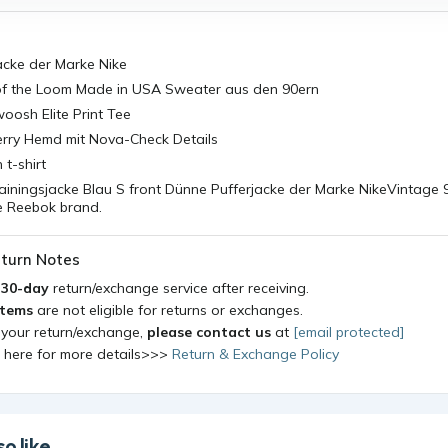
acke der Marke Nike
 of the Loom Made in USA Sweater aus den 90ern
oosh Elite Print Tee
erry Hemd mit Nova-Check Details
t-shirt
ainingsjacke Blau S front Dünne Pufferjacke der Marke NikeVintage 
he Reebok brand.
turn Notes
a
30-day
return/exchange service after receiving.
items
are not eligible for returns or exchanges.
 your return/exchange,
please contact us
at
[email protected]
k here for more details>>>
Return & Exchange Policy
o like