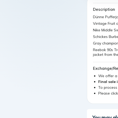
Description
Dünne Pufferj
Vintage Fruit
Nike Middle Sw
Schickes Burb
Gray champion 
Reebok 90s Tr
jacket from t
Exchange/Re
We offer 
Final sale 
To process
Please clic
You may als