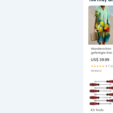
Wunderschön
gefertigte Klei
Größe:S
US$ 39.99
★★★★★
4.7 (
reviews)
KS Tools