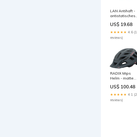
LAN Antihaft -
antistatisches
Gleit- und
US$ 19.68
Trennmittel
Menge:6 x LAN
★★★★★
4.6 (
Antihaft
reviews)
RADIX Mips
Helm - matte
dusty rose
US$ 100.48
cosmic
Ellenbogen- &
★★★★★
4.1 (
Unterarm-
reviews)
Protektoren