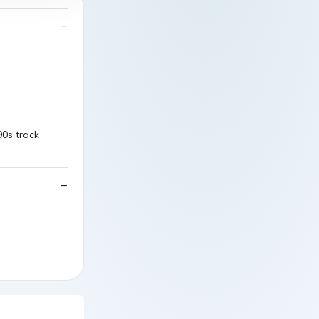
90s track