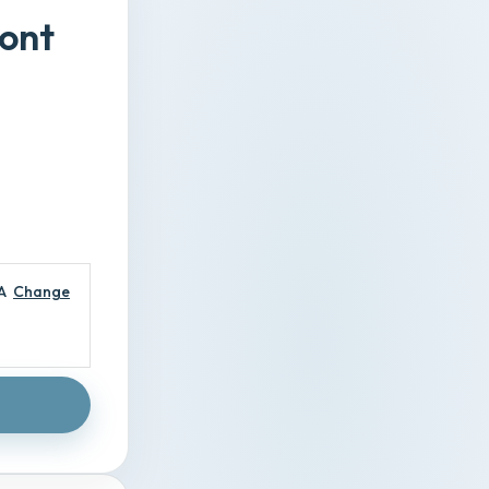
ront
A
Change