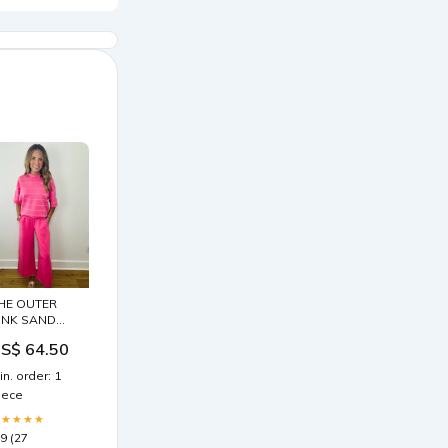
HE OUTER
INK SAND
ET --PINK
S$ 64.50
LACK AND
HITE
in. order: 1
iece
★★★★★
.9 (27