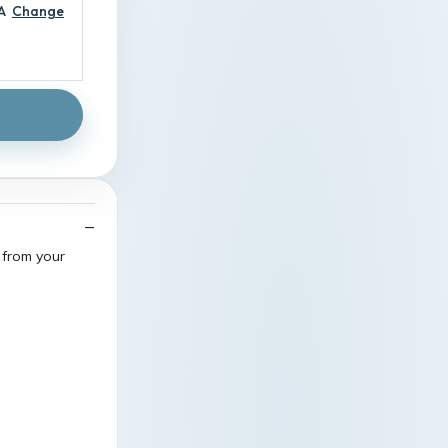
A
Change
 from your