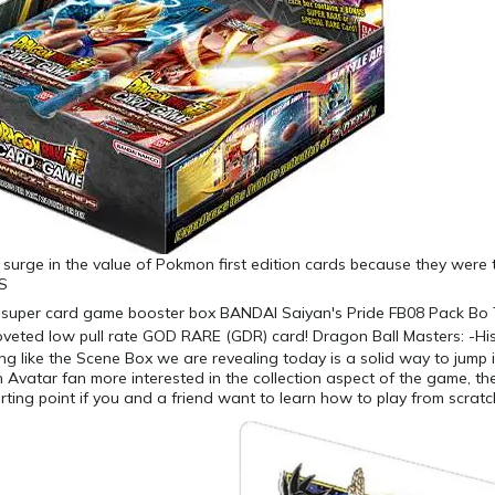
surge in the value of Pokmon first edition cards because they were th
.S
g like the Scene Box we are revealing today is a solid way to jump i
n Avatar fan more interested in the collection aspect of the game, t
tarting point if you and a friend want to learn how to play from scratc