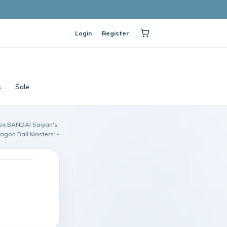
Login
Register
s
Sale
box BANDAI Saiyan's
agon Ball Masters: -