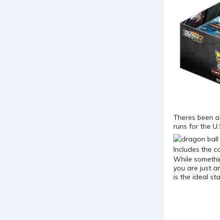
Theres been a 
runs for the U
While somethin
you are just a
is the ideal s