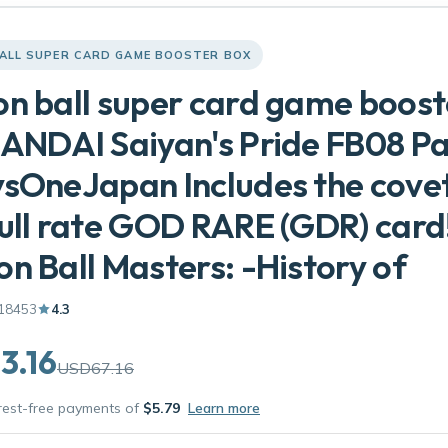
ALL SUPER CARD GAME BOOSTER BOX
n ball super card game boost
ANDAI Saiyan's Pride FB08 P
sOneJapan Includes the cove
ull rate GOD RARE (GDR) card
n Ball Masters: -History of
18453
4.3
3.16
USD67.16
erest-free payments of
$5.79
Learn more