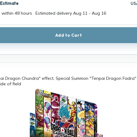
 Estimate
US
 within 48 hours · Estimated delivery
Aug 11
-
Aug 16
Add to Cart
pai Dragon Chundra" effect, Special Summon "Tenpai Dragon Fadra"
de of field