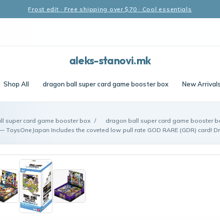
Frost edit · Free shipping over $70 · Cool essentials
aleks-stanovi.mk
Shop All
dragon ball super card game booster box
New Arrival
ll super card game booster box
/
dragon ball super card game booster 
— ToysOneJapan Includes the coveted low pull rate GOD RARE (GDR) card! Dr