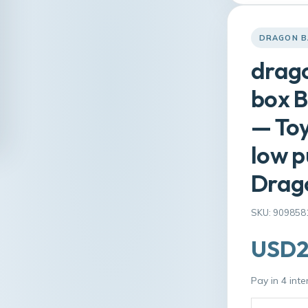
DRAGON B
drago
box B
— Toy
low p
Drago
SKU: 909858
USD2
Pay in 4 int