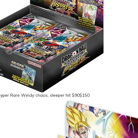
yper Rare Windy chaos, sleeper hit $90$150