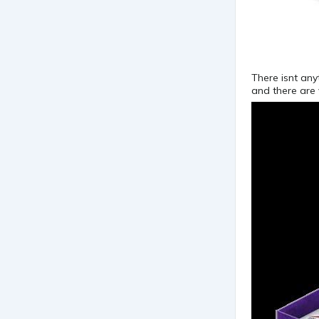
There isnt any
and there are v