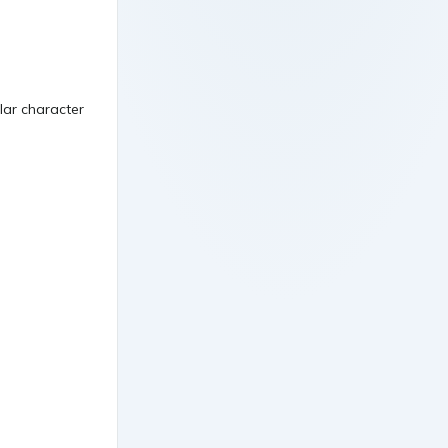
ular character