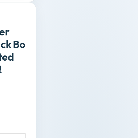
er
ack Bo
ted
!