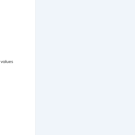
 values