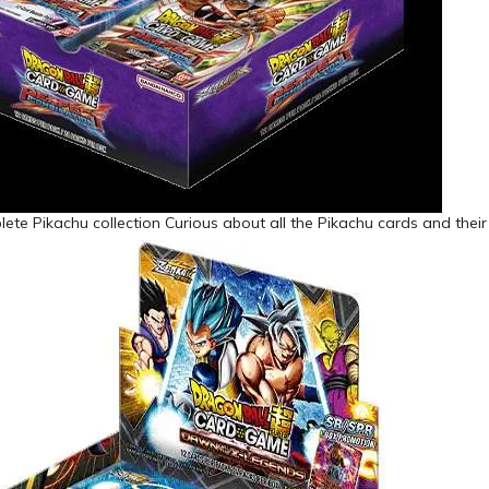
ete Pikachu collection Curious about all the Pikachu cards and their