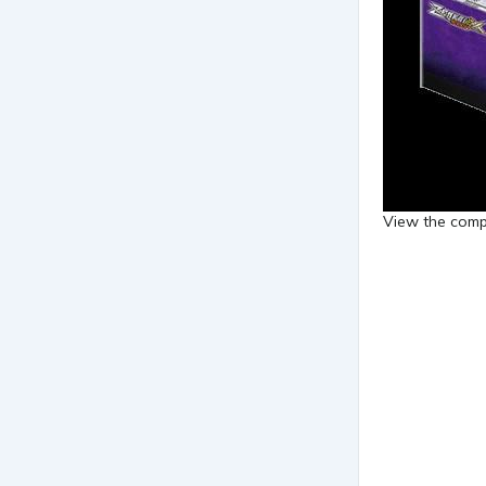
View the compl