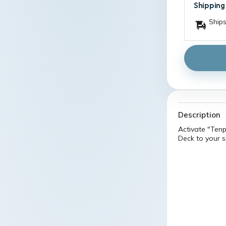
Shipping
Ships
Description
Activate "Ten
Deck to your si