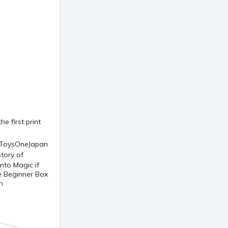
e first print
nto Magic if
he Beginner Box
h