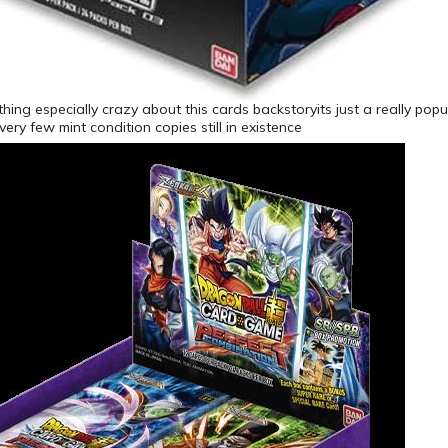
thing especially crazy about this cards backstoryits just a really pop
ery few mint condition copies still in existence