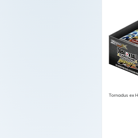
Tornadus ex H