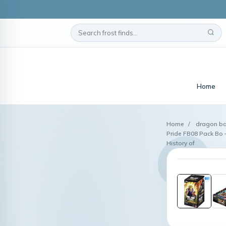
Home
Home
/
dragon ba
Pride FB08 Pack Bo 
History of