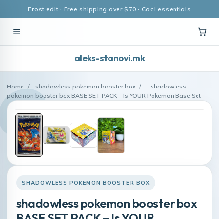
Frost edit · Free shipping over $70 · Cool essentials
aleks-stanovi.mk
Home
/
shadowless pokemon booster box
/
shadowless
pokemon booster box BASE SET PACK – Is YOUR Pokemon Base Set
SHADOWLESS POKEMON BOOSTER BOX
shadowless pokemon booster box
BASE SET PACK – Is YOUR