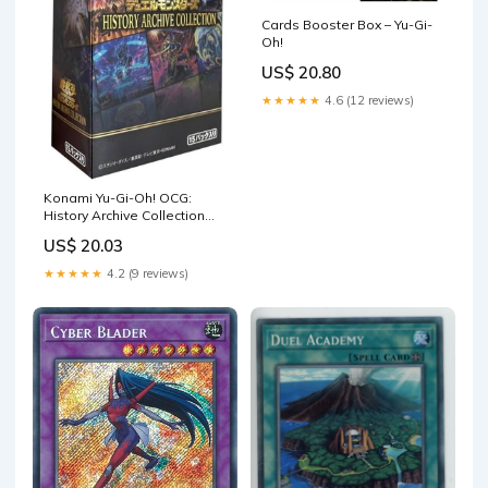
Cards Booster Box – Yu-Gi-
Oh!
US$ 20.80
★★★★★
4.6 (12 reviews)
Konami Yu-Gi-Oh! OCG:
History Archive Collection
Box : Toys & Games
US$ 20.03
★★★★★
4.2 (9 reviews)