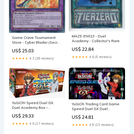
MAZE-EN013 - Duel
Game Crave Tournament
Academy - Collector's Rare
Store - Cyber Blader (Secret
Rare) (SGX1-ENE21)
US$ 22.84
US$ 25.03
★★★★★
4.6 (5 reviews)
★★★★★
4.3 (28 reviews)
YuGiOh! Speed Duel GX:
YuGiOh Trading Card Game
Duel Academy Box –
Speed Duel GX Duel
Pokemon Plug
Academy Box Set [8
US$ 29.33
US$ 24.81
Complete Decks] : Toys &
Games
★★★★★
4.6 (17 reviews)
★★★★★
4.8 (15 reviews)