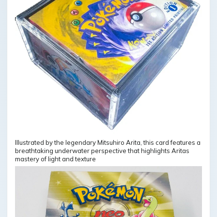
Illustrated by the legendary Mitsuhiro Arita, this card features a
breathtaking underwater perspective that highlights Aritas
mastery of light and texture