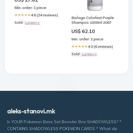
Min. order: 1 piece
4.6 (24 reviews)
★★★★★
Biolage Colorlast Purple
Sold :
Login>>
Shampoo 1000ml 2067
US$ 62.10
Min. order: 1 piece
4.0 (6 reviews)
★★★★★
Sold :
Login>>
aleks-stanovi.mk
Is YOUR Pokemon Base Set Booster Box SHADOWLESS? *
CONTAINS SHADOWLESS POKEMON CARDS * What do