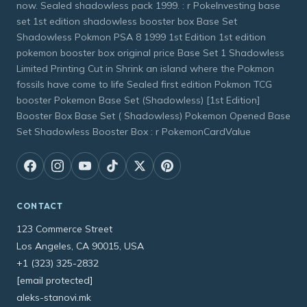
now. Sealed shadowless pack 1999. : r PokeInvesting base
set 1st edition shadowless booster box Base Set
Shadowless Pokmon PSA 8 1999 1st Edition 1st edition
pokemon booster box original price Base Set 1 Shadowless
Limited Printing Cut in Shrink an island where the Pokmon
fossils have come to life Sealed first edition Pokmon TCG
booster Pokemon Base Set (Shadowless) [1st Edition]
Booster Box Base Set ( Shadowless) Pokemon Opened Base
Set Shadowless Booster Box : r PokemonCardValue
CONTACT
123 Commerce Street
Los Angeles, CA 90015, USA
+1 (323) 325-2832
[email protected]
aleks-stanovi.mk