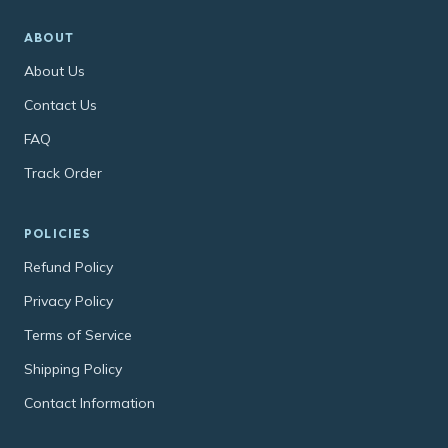
ABOUT
About Us
Contact Us
FAQ
Track Order
POLICIES
Refund Policy
Privacy Policy
Terms of Service
Shipping Policy
Contact Information