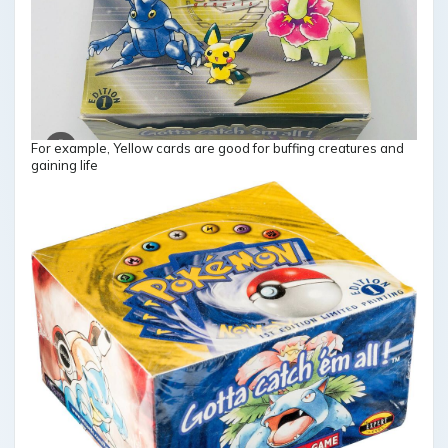
For example, Yellow cards are good for buffing creatures and
gaining life