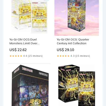
Yu-Gi-Oh! OCG Duel
Yu-Gi-Oh! OCG: Quarter
Monsters Limit Over
Century Art Collection
Collection The Rivals
US$ 22.62
US$ 29.10
Booster B — ToysOneJapan
★★★★★
4.4 (15 reviews)
★★★★★
4.3 (15 reviews)