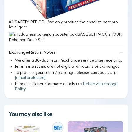
#1 SAFETY, PERIOD - We only produce the absolute best pro
level gear
Exchange/Return Notes
We offer a
30-day
return/exchange service after receiving.
Final sale items
are not eligible for returns or exchanges.
To process your return/exchange,
please contact us
at
[email protected]
Please click here for more details>>>
Return & Exchange
Policy
You may also like