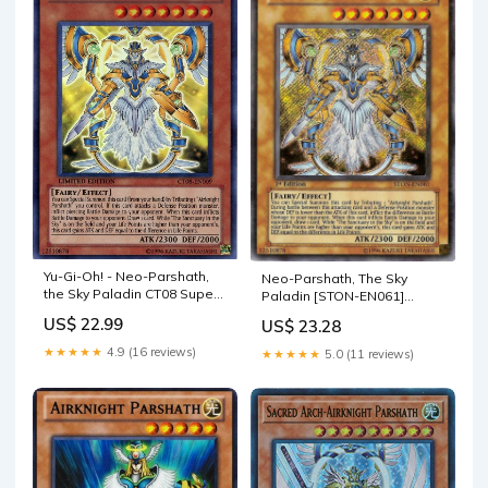
Yu-Gi-Oh! - Neo-Parshath,
Neo-Parshath, The Sky
the Sky Paladin CT08 Super
Paladin [STON-EN061]
Rare
Secret Rare
US$ 22.99
US$ 23.28
★★★★★
4.9 (16 reviews)
★★★★★
5.0 (11 reviews)