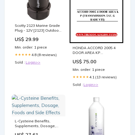
Scotty 2123 Marine Grade
Plug - 12V [2123] Outdoor |
Umbrella
US$ 29.99
Min. order: 1 piece
HONDA ACCORD 2005 4
DOOR AREA KP
4.8 (8 reviews)
★★★★★
(TRANSMISSION 5AT,
US$ 75.00
GRADE VTI) PARTS
Sold :
Login>>
CATALOG MANUAL - PDF
Min. order: 1 piece
DOWNLOAD SERIAL
NUMBER - PZL
4.1 (13 reviews)
★★★★★
Sold :
Login>>
L-Cysteine Benefits,
Supplements, Dosage,
Foods and Side Effects
US$ 27.61