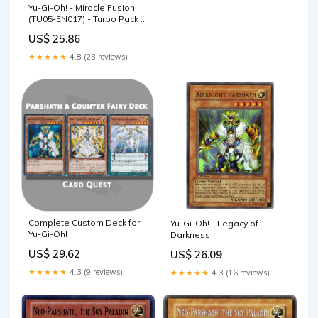
Yu-Gi-Oh! - Miracle Fusion
(TU05-EN017) - Turbo Pack 5
- Promo Edition
US$ 25.86
★★★★★
4.8 (23 reviews)
Complete Custom Deck for
Yu-Gi-Oh! - Legacy of
Yu-Gi-Oh!
Darkness
US$ 29.62
US$ 26.09
★★★★★
4.3 (9 reviews)
★★★★★
4.3 (16 reviews)