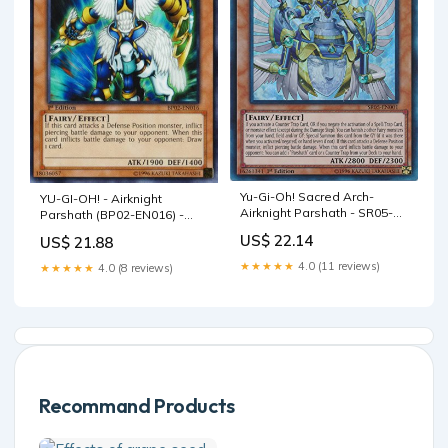
Yu-Gi-Oh! Sacred Arch-
YU-GI-OH! - Airknight
Airknight Parshath - SR05-
Parshath (BP02-EN016) -
EN001 - Ultra Rare - 1st
Battle Pack 2: War of The
US$ 22.14
US$ 21.88
Edition
Giants - 1st Edition
★★★★★
4.0 (11 reviews)
★★★★★
4.0 (8 reviews)
Recommand Products