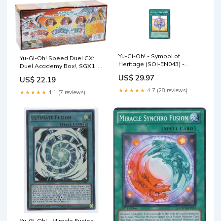
Yu-Gi-Oh! - Symbol of
Yu-Gi-Oh! Speed Duel GX:
Heritage (SOI-EN043) -
Duel Academy Box!, SGX1 :
Shadow of Infinity - 1st
Toys & Games
US$ 29.97
US$ 22.19
Edition
★★★★★
4.7 (28 reviews)
★★★★★
4.1 (7 reviews)
Yu-Gi-Oh! - Miracle Fusion