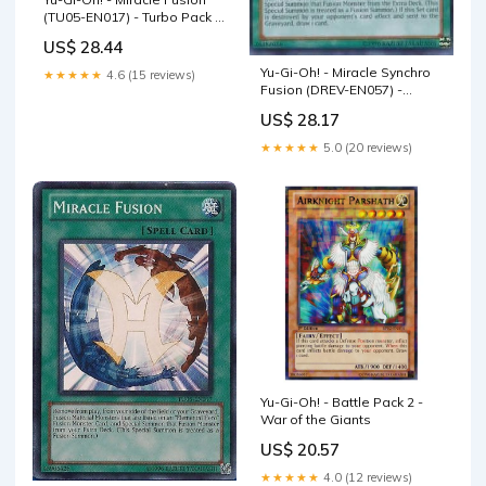
(TU05-EN017) - Turbo Pack 5
- Promo Edition
US$ 28.44
Yu-Gi-Oh! - Miracle Synchro
★★★★★
4.6 (15 reviews)
Fusion (DREV-EN057) -
Duelist Revolution - 1st
US$ 28.17
Edition
★★★★★
5.0 (20 reviews)
Yu-Gi-Oh! - Battle Pack 2 -
War of the Giants
US$ 20.57
★★★★★
4.0 (12 reviews)