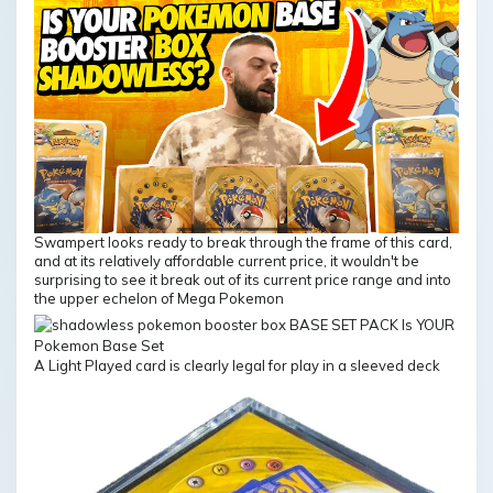
Swampert looks ready to break through the frame of this card,
and at its relatively affordable current price, it wouldn't be
surprising to see it break out of its current price range and into
the upper echelon of Mega Pokemon
A Light Played card is clearly legal for play in a sleeved deck