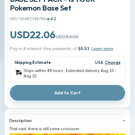
Pokemon Base Set
SKU: 56482746766
4.2
USD22.06
USD54.06
Pay in 4 interest-free payments of
$5.51
Learn more
Shipping Estimate
USA
Change
Ships within 48 hours · Estimated delivery
Aug 10
-
Aug 15
Add to Cart
Description
That said, there is still some crossover