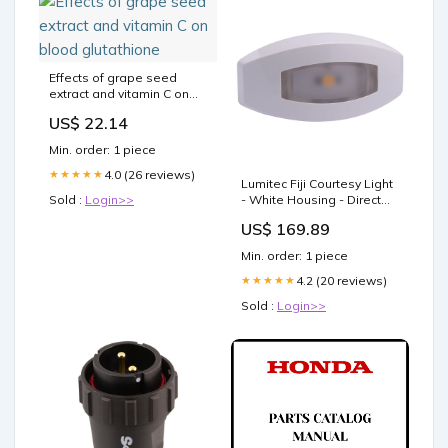
Effects of grape seed
extract and vitamin C on
blood glutathione
US$ 22.14
Min. order: 1 piece
4.0 (26 reviews)
★★★★★
Lumitec Fiji Courtesy Light
Sold :
Login>>
- White Housing - Direct
RGBW Lights - 4-Pack
US$ 169.89
[101763] Fuel Systems |
Sender Unit
Min. order: 1 piece
4.2 (20 reviews)
★★★★★
Sold :
Login>>