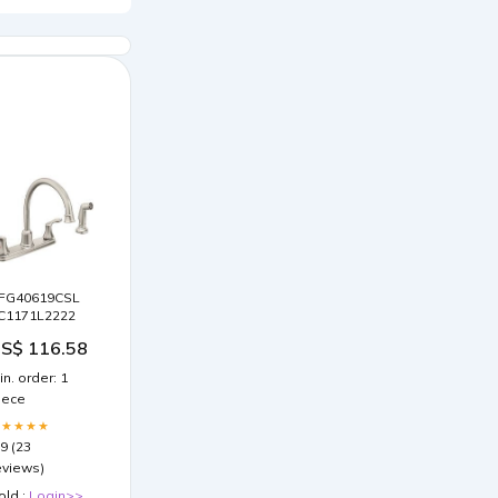
FG40619CSL
C1171L2222
S$ 116.58
in. order: 1
iece
★★★★★
.9 (23
eviews)
old :
Login>>