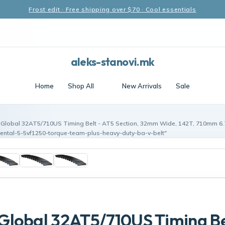
Frost edit · Free shipping over $70 · Cool essentials
aleks-stanovi.mk
Home
Shop All
New Arrivals
Sale
Global 32AT5/710US Timing Belt - AT5 Section, 32mm Wide, 142T, 710mm 6.
ental-5-5vf1250-torque-team-plus-heavy-duty-ba-v-belt"
lobal 32AT5/710US Timing Be