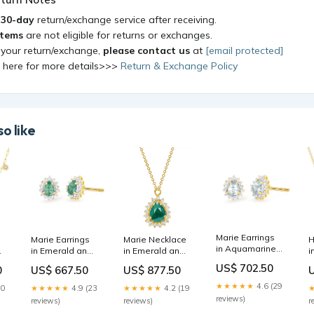
a
30-day
return/exchange service after receiving.
items
are not eligible for returns or exchanges.
 your return/exchange,
please contact us
at
[email protected]
k here for more details>>>
Return & Exchange Policy
o like
Marie Earrings
Marie Earrings
Marie Necklace
H
in Aquamarine
in Emerald and
in Emerald and
i
and Diamond
Diamond
Diamond
D
US$ 702.50
0
US$ 667.50
US$ 877.50
red jewelry
Ganesh
tourmaline
w
★★★★★
4.6 (29
30
★★★★★
4.9 (23
★★★★★
4.2 (19
reviews)
reviews)
reviews)
r