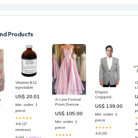
d Products
Vitamin B12
C
Injectable
L
Empire
US$ 20.01
U
Cropped
w
A-Line Formal
Jacket Summer
Prom Dresses
Min. order: 1
M
US$ 139.00
Suit
Minimalist
piece
p
US$ 105.00
3
Dresses
Min. order: 1
★★★★★
Formal
piece
Min. order: 1
4.6 (17
4
Wedding
piece
★★★★★
Guest Floor
reviews)
r
4.9 (30
Length
★★★★★
Sold :
Login>>
S