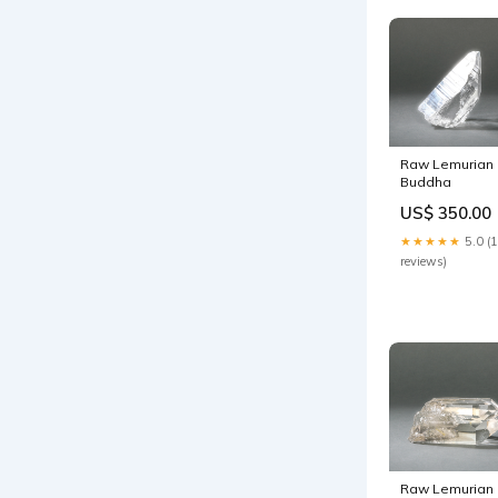
Raw Lemurian
Buddha
US$ 350.00
★★★★★
5.0 (
reviews)
Raw Lemurian