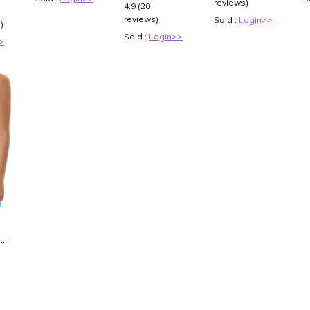
Sleeveless V
reviews)
4.9 (20
Neck
reviews)
Sold :
Login>>
)
Bridesmaid
Dresses
Sold :
Login>>
>
Stretch Satin
Backless
Size:US16
is
0
0