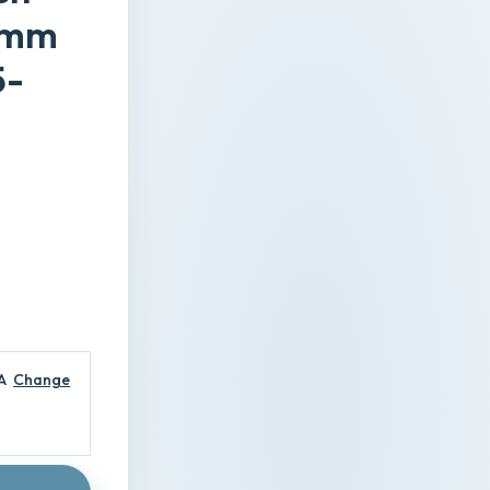
10mm
5-
-
A
Change