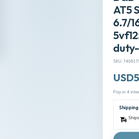
AT5 
6.7/1
5vf1
duty-
SKU: 740817
USD5
Pay in 4 int
Shipping
Ships