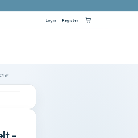
Login
Register
7/16"
lt -