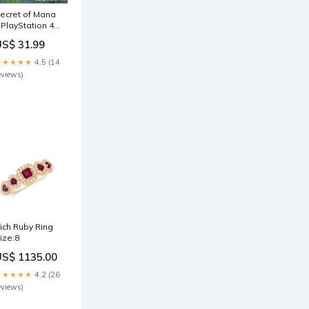
ecret of Mana
 PlayStation 4
PS4) Other
US$ 31.99
ccessories
★★★★★
4.5 (14
eviews)
ich Ruby Ring
ize:8
US$ 1135.00
★★★★★
4.2 (26
eviews)