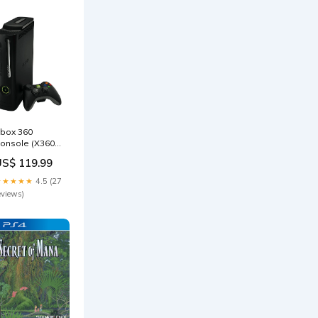
box 360
onsole (X360) [
hat 120GB]
US$ 119.99
Black] – Good
ondition
★★★★★
4.5 (27
layStation
eviews)
ccessories