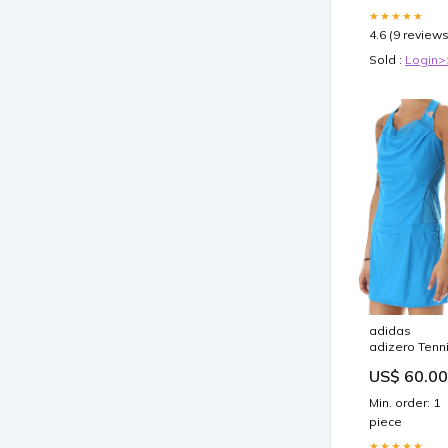
★★★★★
4.6 (9 reviews
Sold :
Login>
adidas
adizero Tenn
Dress Girls 1
US$ 60.00
Size:Girls 9-1
years
Min. order: 1
piece
★★★★★