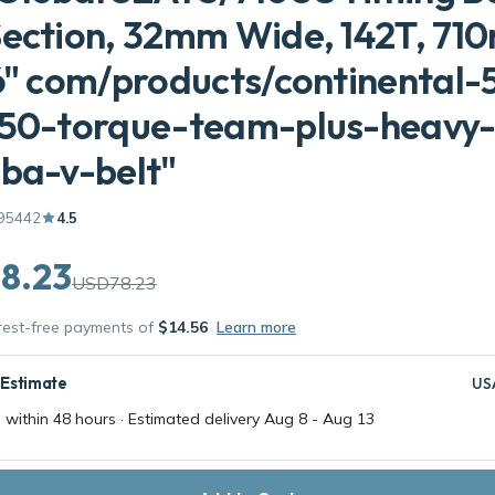
Section, 32mm Wide, 142T, 7
6" com/products/continental-
250-torque-team-plus-heavy
ba-v-belt"
95442
4.5
8.23
USD78.23
erest-free payments of
$14.56
Learn more
 Estimate
US
 within 48 hours · Estimated delivery
Aug 8
-
Aug 13