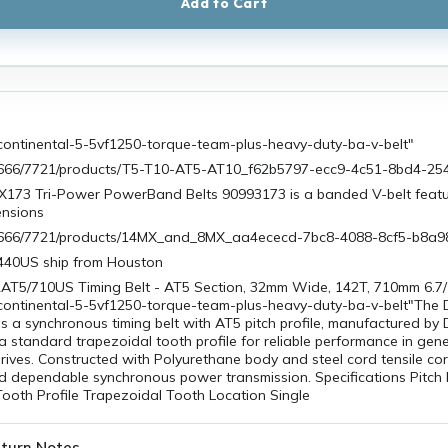
Add to Cart
continental-5-5vf1250-torque-team-plus-heavy-duty-ba-v-belt"
/0666/7721/products/T5-T10-AT5-AT10_f62b5797-ecc9-4c51-8bd4-2
X173 Tri-Power PowerBand Belts 90993173 is a banded V-belt feat
ensions
1/0666/7721/products/14MX_and_8MX_aa4ececd-7bc8-4088-8cf5-b8a
440US ship from Houston
AT5/710US Timing Belt - AT5 Section, 32mm Wide, 142T, 710mm 6.7/
continental-5-5vf1250-torque-team-plus-heavy-duty-ba-v-belt"The
 a synchronous timing belt with AT5 pitch profile, manufactured by
 a standard trapezoidal tooth profile for reliable performance in gen
ives. Constructed with Polyurethane body and steel cord tensile cor
d dependable synchronous power transmission. Specifications Pitch 
Tooth Profile Trapezoidal Tooth Location Single
turn Notes