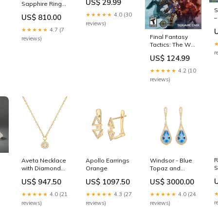
US$ 29.99
Sapphire Ring
Entertainment
S
Yellow
System (SNES)
★★★★★
4.0 (30
US$ 810.00
–
Diamonds
Console
reviews)
(
★★★★★
4.7 (7
A
Final Fantasy
reviews)
Tactics: The War
of the Lions –
r
US$ 124.99
PlayStation
Portable (PSP)
★★★★★
4.2 (10
PSP GAME -
reviews)
[CONDITION]:SEALED
R
Aveta Necklace
Apollo Earrings
Windsor - Blue
S
with Diamond
Orange
Topaz and
Color:Yellow
Diamond
US$ 947.50
US$ 1097.50
US$ 3000.00
Gold
Earrings
Color:White
★★★★★
4.0 (21
★★★★★
4.3 (27
★★★★★
4.0 (24
Gold
r
reviews)
reviews)
reviews)