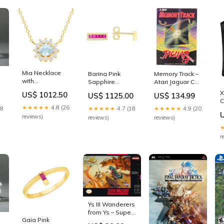
Mia Necklace
Barina Pink
Memory Track –
with
Sapphire
Atari Jaguar CD
Aquamarine
Earrings
(JAGCD) Sega
X
US$ 1012.50
US$ 1125.00
US$ 134.99
and Diamond
Moonstone
Accessories
C
Color:Rose Gold
★★★★★
4.8 (26
18
★★★★★
4.7 (18
★★★★★
4.9 (20
P
[
reviews)
reviews)
reviews)
C
P
r
A
Ys III Wanderers
from Ys – Super
Gaia Pink
Nintendo