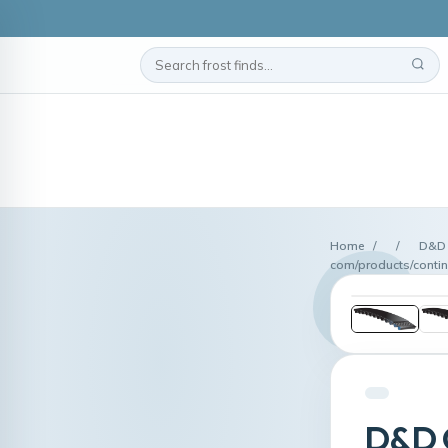
Home
/
/
D&D 
com/products/contin
D&D G