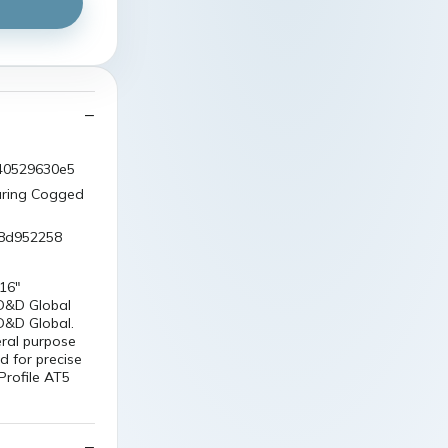
540529630e5
uring Cogged
98d952258
16"
 D&D Global
 D&D Global.
eral purpose
d for precise
Profile AT5