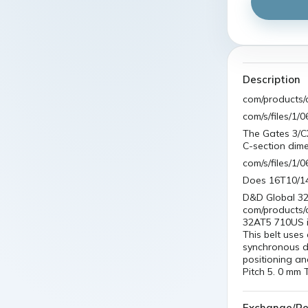
Description
com/products/
com/s/files/1
The Gates 3/C
C-section dim
com/s/files/
Does 16T10/1
D&D Global 32
com/products/
32AT5 710US is
This belt uses
synchronous dr
positioning an
Pitch 5. 0 mm 
Exchange/Re