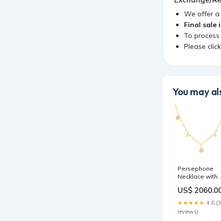
We offer 
Final sale 
To process
Please clic
You may als
Persephone
Necklace with
Diamonds
US$ 2060.0
statement
★★★★★
4.6 (
reviews)