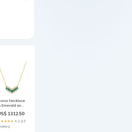
onor Necklace
n Emerald and
iamond
US$ 1312.50
raparound
★★★★★
4.2 (13
eviews)