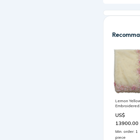
Recomman
Lemon Yello
Embroidered
Organza
US$
Saree F0093
Sarees
13900.00
Min. order: 1
piece