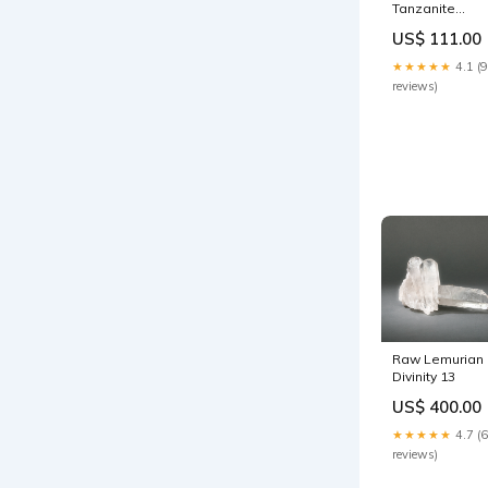
Tanzanite
Earrings
US$ 111.00
★★★★★
4.1 (9
reviews)
Raw Lemurian
Divinity 13
US$ 400.00
★★★★★
4.7 (6
reviews)