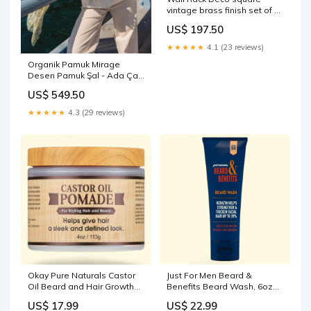
vintage brass finish set of 2
product-
US$ 197.50
category_decorative objects
★★★★★
4.1 (23 reviews)
Organik Pamuk Mirage
Desen Pamuk Şal - Ada Çayı
Calvera Desen
US$ 549.50
★★★★★
4.3 (29 reviews)
Okay Pure Naturals Castor
Just For Men Beard &
Oil Beard and Hair Growth
Benefits Beard Wash, 6oz
Oil, 4 oz PRY-Alfredo Sauce
CDM-Caesar
US$ 17.99
US$ 22.99