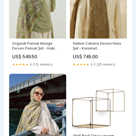
Organik Pamuk Mirage
Native Calvera Desen Naia
Desen Pamuk Şal - Haki
Şal - Karamel
Organik Pamuk Şal - 06
@ecmelrumeysa
US$ 549.50
US$ 745.00
★★★★★
4.3 (5 reviews)
★★★★★
4.3 (28 reviews)
Wall Rack Deco square