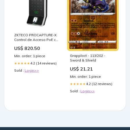
ZKTECO PROCAPTURE-X
Control de Acceso PoE con
Lector de Huella y Tarjeta
US$ 820.50
NVR724D-256
Grapploct - 113/202 -
Min. order: 1 piece
Sword & Shield
4.2 (14 reviews)
★★★★★
US$ 21.21
Sold :
Login>>
Min. order: 1 piece
4.2 (12 reviews)
★★★★★
Sold :
Login>>