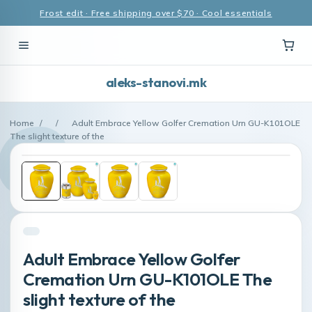
Frost edit · Free shipping over $70 · Cool essentials
aleks-stanovi.mk
Home
/
/
Adult Embrace Yellow Golfer Cremation Urn GU-K101OLE
The slight texture of the
Adult Embrace Yellow Golfer
Cremation Urn GU-K101OLE The
slight texture of the