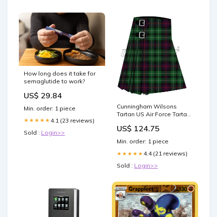
How long does it take for
semaglutide to work?
US$ 29.84
Cunningham Wilsons
Min. order: 1 piece
Tartan US Air Force Tartan
4.1 (23 reviews)
★★★★★
Kilt
US$ 124.75
Sold :
Login>>
Min. order: 1 piece
4.4 (21 reviews)
★★★★★
Sold :
Login>>