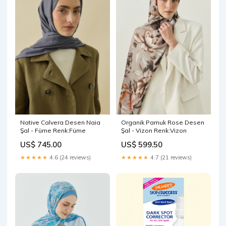
Native Calvera Desen Naia
Organik Pamuk Rose Desen
Şal - Füme Renk:Füme
Şal - Vizon Renk:Vizon
US$ 745.00
US$ 599.50
★★★★★
4.6 (24 reviews)
★★★★★
4.7 (21 reviews)