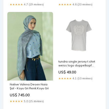
★★★★★
4.7 (19 reviews)
★★★★★
4.6 (20 reviews)
tundra single jersey t shirt
weiss logo doppelkopf
adler logo rucken weiss
US$ 49.00
einfarbig bunt
★★★★★
4.1 (10 reviews)
Native Valena Desen Naia
Şal - Koyu Gri Renk:Koyu Gri
US$ 745.00
★★★★★
5.0 (15 reviews)