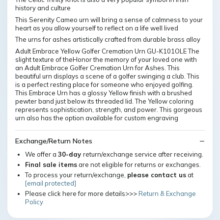
history and culture
This Serenity Cameo urn will bring a sense of calmness to your
heart as you allow yourself to reflect on a life well lived
The urns for ashes artistically crafted from durable brass alloy
Adult Embrace Yellow Golfer Cremation Urn GU-K101OLE The
slight texture of theHonor the memory of your loved one with
an Adult Embrace Golfer Cremation Urn for Ashes. This
beautiful urn displays a scene of a golfer swinging a club. This
is a perfect resting place for someone who enjoyed golfing.
This Embrace Urn has a glossy Yellow finish with a brushed
pewter band just below its threaded lid. The Yellow coloring
represents sophistication, strength, and power. This gorgeous
urn also has the option available for custom engraving
Exchange/Return Notes
We offer a
30-day
return/exchange service after receiving.
Final sale items
are not eligible for returns or exchanges.
To process your return/exchange,
please contact us
at
[email protected]
Please click here for more details>>>
Return & Exchange
Policy