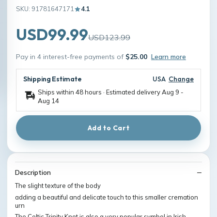
SKU: 91781647171
4.1
USD99.99
USD123.99
Pay in 4 interest-free payments of
$25.00
Learn more
Shipping Estimate
USA
Change
Ships within 48 hours · Estimated delivery
Aug 9
-
Aug 14
Add to Cart
Description
The slight texture of the body
adding a beautiful and delicate touch to this smaller cremation
urn
The Celtic Trinity Knot is also a very popular symbol in Irish