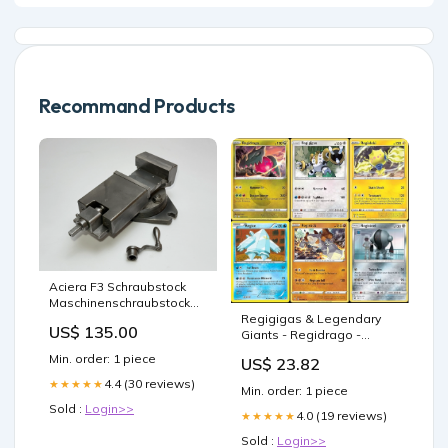
Recommand Products
Aciera F3 Schraubstock
Maschinenschraubstock
drehbar
Regigigas & Legendary
US$ 135.00
Giants - Regidrago -
Regieleki - Regice -
Min. order: 1 piece
US$ 23.82
Regirock - Registeel
4.4 (30 reviews)
★★★★★
Min. order: 1 piece
Sold :
Login>>
4.0 (19 reviews)
★★★★★
Sold :
Login>>