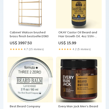
Cabinet Watson brushed
OKAY Castor Oil Beard and
brass finish bestseller2060
Hair Growth Oil, 4oz SSN-
All-Purpose
US$ 3997.50
US$ 15.99
★★★★★
4.7 (15 reviews)
★★★★★
4.2 (5 reviews)
Best Beard Company
Every Man Jack Men's Beard