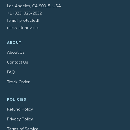
Los Angeles, CA 90015, USA
+1 (323) 325-2832
[email protected]
aleks-stanovi.mk
ABOUT
About Us
Contact Us
FAQ
Track Order
POLICIES
Refund Policy
Privacy Policy
Terms of Service