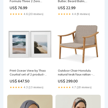
Formula Three 2 Zero
Butter, Beard Balm,
Lavender Beard Balm, 2 fl
Sandalwood, 4 oz CDM-
US$ 76.99
US$ 22.99
oz BST-Grits Polenta
Indian Chutneys & Sauces
★★★★★
4.6 (20 reviews)
★★★★★
4.4 (9 reviews)
Print Ocean View by Thao
Outdoor Chair Honolulu
Courtial set of 2 product-
natural teak faux rattan -
category_wall sculptures
antiqued-wrought-iron/glass
US$ 647.50
US$ 299.00
★★★★★
4.3 (13 reviews)
★★★★★
4.7 (18 reviews)