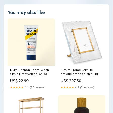
You may also like
Duke Cannon Beard Wash,
Picture Frame Camille
Citrus Hefeweizen, 6 fl oz
antique brass finish build
WPC-Pregnancy Tests
US$ 22.99
US$ 297.50
★★★★★
4.1 (20 reviews)
★★★★★
4.9 (7 reviews)