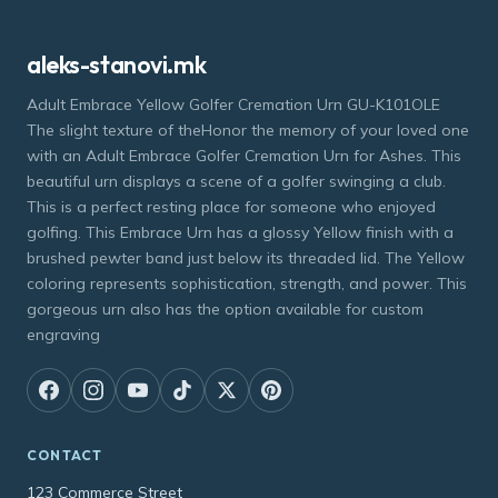
aleks-stanovi.mk
Adult Embrace Yellow Golfer Cremation Urn GU-K101OLE
The slight texture of theHonor the memory of your loved one
with an Adult Embrace Golfer Cremation Urn for Ashes. This
beautiful urn displays a scene of a golfer swinging a club.
This is a perfect resting place for someone who enjoyed
golfing. This Embrace Urn has a glossy Yellow finish with a
brushed pewter band just below its threaded lid. The Yellow
coloring represents sophistication, strength, and power. This
gorgeous urn also has the option available for custom
engraving
CONTACT
123 Commerce Street