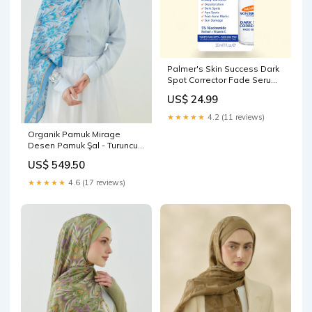
Palmer's Skin Success Dark
Spot Corrector Fade Serum,
1 fl.oz. WSC-Acne Treatment
US$ 24.99
★★★★★
4.2 (11 reviews)
Organik Pamuk Mirage
Desen Pamuk Şal - Turuncu -
Mavi Renk:Turuncu - Mavi
US$ 549.50
★★★★★
4.6 (17 reviews)