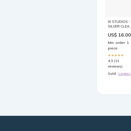
IX STUDIOS -
SILVER CLEA
Rings - wom
US$ 16.00
Min. order: 1
piece
★★★★★
4.3 (11
reviews)
Sold :
Login>