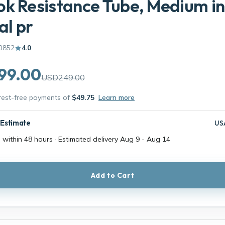
k Resistance Tube, Medium in
al pr
0852
4.0
99.00
USD249.00
erest-free payments of
$49.75
Learn more
 Estimate
US
 within 48 hours · Estimated delivery
Aug 9
-
Aug 14
Add to Cart