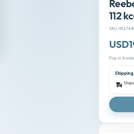
Reebo
112 kc
SKU: 451744
USD1
Pay in 4 int
Shipping
Ships