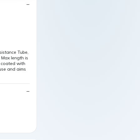
sistance Tube,
. Max length is
 coated with
 use and aims