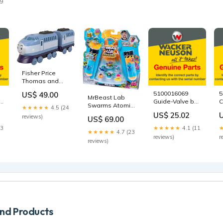
29
-
Fisher Price
Thomas and
Friends Vehicle
5100016069
5
US$ 49.00
- Kenji
MrBeast Lab
Guide-Valve by
C
HDY66/HFX91
Swarms Atomic
★★★★★
4.5 (24
Wacker Neuson
D
best sellers
Series Mystery
US$ 25.02
reviews)
n
Genuine Parts
G
US$ 69.00
Figure 5-Pack
5000083570
W
23
★★★★★
4.1 (11
24746 Battle
★★★★★
4.7 (23
G
Tops
reviews)
r
reviews)
5
d Products