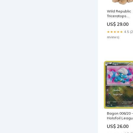
Wild Republic
Triceratops
Plush Toy 1089
US$ 29.00
S-Guns And
Blaster
★★★★★
4.5 (
reviews)
Bagon 006/20 -
Holofoil Leag
&
US$ 26.00
Championship
Cards - Promo