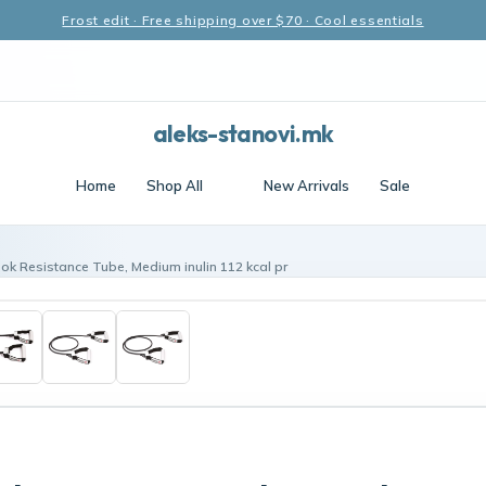
Frost edit · Free shipping over $70 · Cool essentials
aleks-stanovi.mk
Home
Shop All
New Arrivals
Sale
ok Resistance Tube, Medium inulin 112 kcal pr