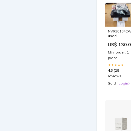
NVR30104C
used
US$ 130.
Min. order: 1
piece
★★★★★
4.3 (28
reviews)
Sold :
Login>