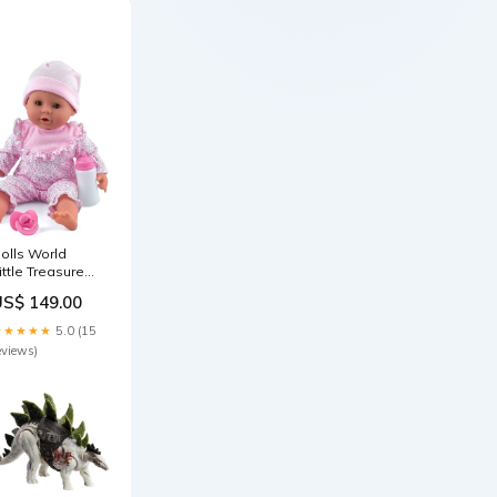
olls World
ittle Treasure
5in - Pink play
US$ 149.00
enter
★★★★★
5.0 (15
eviews)