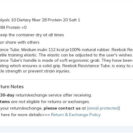
lyols 10 Dietary fiber 28 Protein 20 Salt 1
r 84 Protein <0
eep the container dry at all times
 or share with others
ance Tube, Medium inulin 112 kcal pr100% natural rubber. Reebok Re
atile training elastic. The elastic can be adjusted to the user's wishes
tance Tube's handle is made of soft ergonomic grab. They have been
ting which ensures a solid grip. Reebok Resistance Tube, is easy to
le strength or prevent strain injuries.
turn Notes
a
30-day
return/exchange service after receiving.
items
are not eligible for returns or exchanges.
 your return/exchange,
please contact us
at
[email protected]
k here for more details>>>
Return & Exchange Policy