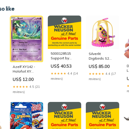
o like
-
5000128515
Silverlit
Support by
Digibirds S2
Wacker Neuson
Single Pack -
US$ 40.53
US$ 85.00
D
Azelf XY142 -
Genuine Parts
Cage 88613
L
Holofoil XY
5000118273
45kmph
★★★★★
4.4 (14
★★★★★
4.4 (17
1
Promos - Promo
US$ 12.00
reviews)
reviews)
c
Number_TKN4-
EN004
★★★★★
4.5 (21
r
reviews)