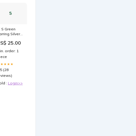
X S Green
arring Silver
ifts999_23
S$ 25.00
in. order: 1
iece
★★★★★
.5 (28
eviews)
old :
Login>>