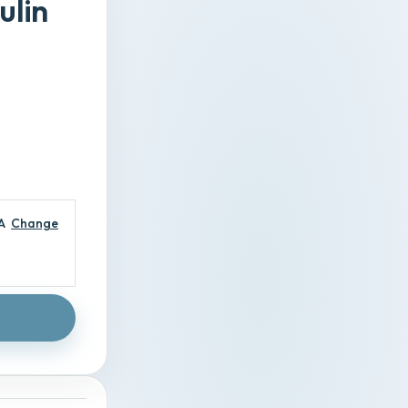
ulin
A
Change