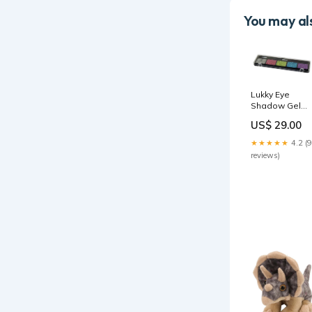
You may als
Lukky Eye
Shadow Gel
with Glitter -
US$ 29.00
Bright 5ml LUK
T15392 party
★★★★★
4.2 (9
reviews)