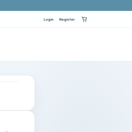
Login
Register