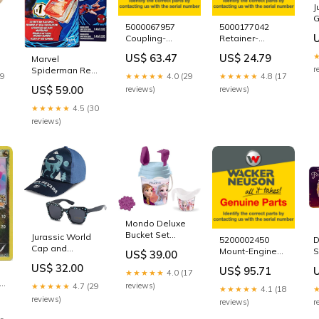
J
G
5000067957
5000177042
T
Coupling-
Retainer-
S
3
Handle,Ehb by
Protector by
H
US$ 63.47
US$ 24.79
Marvel
Wacker Neuson
Wacker Neuson
B
r
Spiderman Real
Genuine Parts
Genuine Parts
29
★★★★★
4.0 (29
★★★★★
4.8 (17
Webs Refill
VP1135AW
5200015169
US$ 59.00
reviews)
reviews)
Pack F8735
wigs
★★★★★
4.5 (30
reviews)
Mondo Deluxe
Bucket Set
Jurassic World
5200002450
D
Frozen 17cm
Cap and
Mount-Engine
S
US$ 39.00
28194
Sunglasses Set
Front,Rt by
T
US$ 32.00
halloween
US$ 95.71
TRHA22958
★★★★★
4.0 (17
Wacker Neuson
p
light-up-toy
ue
Genuine Parts
reviews)
★★★★★
4.7 (29
★★★★★
4.1 (18
5000030503
reviews)
reviews)
r