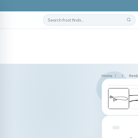
Home
/
/
Reeb