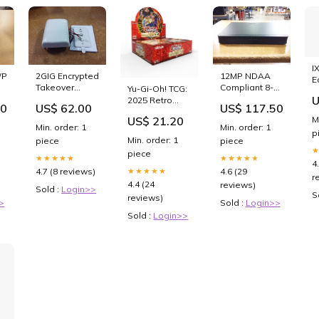
I
WP4
2GIG Encrypted
12MP NDAA
E
Takeover
Compliant 8-
Yu-Gi-Oh! TCG:
g
U
Module (2GIG-
Channel NVR 2
2025 Retro
00
US$ 62.00
US$ 117.50
TAKE1E-345)
SATA HDD
Pack 2 (RP-02)
M
US$ 21.20
used
Bays
Booster Box
Min. order: 1
Min. order: 1
p
(U2NVR8P)
(24 Packs) :
Min. order: 1
piece
piece
unused
Toys & Games
piece
★★★★★
★★★★★
4
4.7 (8 reviews)
4.6 (29
★★★★★
r
4.4 (24
reviews)
Sold :
Login>>
S
reviews)
>
Sold :
Login>>
Sold :
Login>>