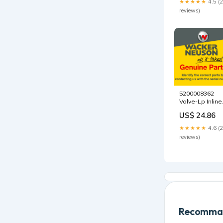
★★★★★
4.5 (
Number_LCJW
reviews)
EN267
5200008362
Valve-Lp Inline
Relief by
US$ 24.86
Wacker Neuso
Genuine Parts
★★★★★
4.6 (
5200023639
reviews)
Recomman