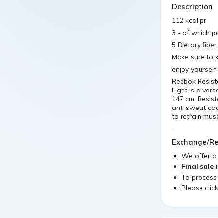
Description
112 kcal pr
3 - of which po
5 Dietary fibe
Make sure to k
enjoy yourself
Reebok Resist
Light is a vers
147 cm. Resis
anti sweat coa
to retrain musc
Exchange/Re
We offer 
Final sale 
To process
Please clic